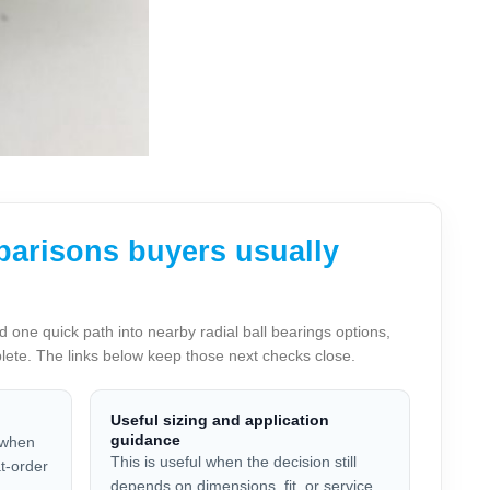
parisons buyers usually
ne quick path into nearby radial ball bearings options,
plete. The links below keep those next checks close.
Useful sizing and application
guidance
 when
This is useful when the decision still
at-order
depends on dimensions, fit, or service