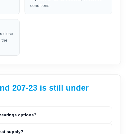
conditions.
is close
 the
 207-23 is still under
 bearings options?
peat supply?