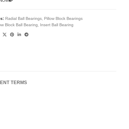
 NOW
s:
Radial Ball Bearings
,
Pillow Block Bearings
low Block Ball Bearing
,
Insert Ball Bearing
MENT TERMS