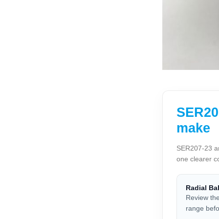
SER207
make
SER207-23 and
one clearer c
Radial Ba
Review the
range befo