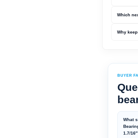
Which nex
Why keep 
BUYER F
Que
bea
What s
Bearin
1.7/16