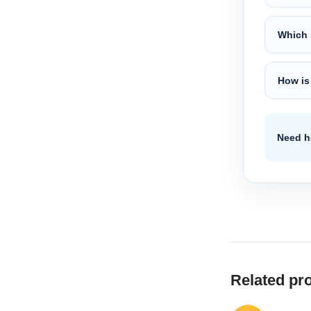
Which 
How is
Need he
Related pr