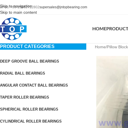
Skip to navigation
all Us: +86-15662712802
supersales@jntopbearing.com
Skip to main content
HOME
PRODUC
PRODUCT CATEGORIES
Home
Pillow Bloc
DEEP GROOVE BALL BEARINGS
RADIAL BALL BEARINGS
ANGULAR CONTACT BALL BEARINGS
TAPER ROLLER BEARINGS
SPHERICAL ROLLER BEARINGS
CYLINDRICAL ROLLER BEARINGS