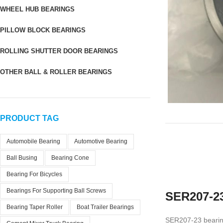
WHEEL HUB BEARINGS
PILLOW BLOCK BEARINGS
ROLLING SHUTTER DOOR BEARINGS
OTHER BALL & ROLLER BEARINGS
PRODUCT TAG
Automobile Bearing
Automotive Bearing
Ball Busing
Bearing Cone
Bearing For Bicycles
Bearings For Supporting Ball Screws
SER207-23
Bearing Taper Roller
Boat Trailer Bearings
SER207-23 bearing