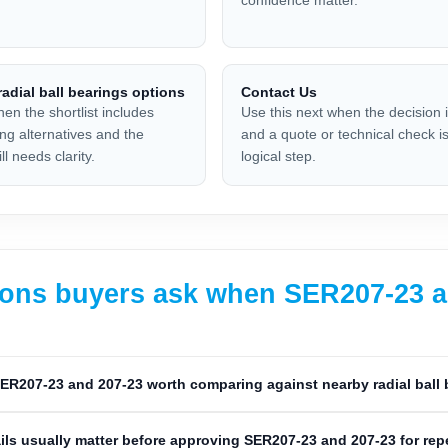
adial ball bearings options
Contact Us
hen the shortlist includes
Use this next when the decision 
ing alternatives and the
and a quote or technical check is
ll needs clarity.
logical step.
ons buyers ask when SER207-23 and
ER207-23 and 207-23 worth comparing against nearby radial ball
ils usually matter before approving SER207-23 and 207-23 for re