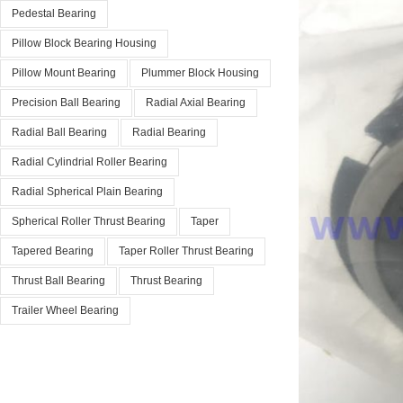
Pedestal Bearing
Pillow Block Bearing Housing
Pillow Mount Bearing
Plummer Block Housing
Precision Ball Bearing
Radial Axial Bearing
Radial Ball Bearing
Radial Bearing
Radial Cylindrial Roller Bearing
Radial Spherical Plain Bearing
Spherical Roller Thrust Bearing
Taper
Tapered Bearing
Taper Roller Thrust Bearing
Thrust Ball Bearing
Thrust Bearing
Trailer Wheel Bearing