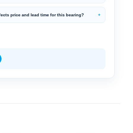
ects price and lead time for this bearing?