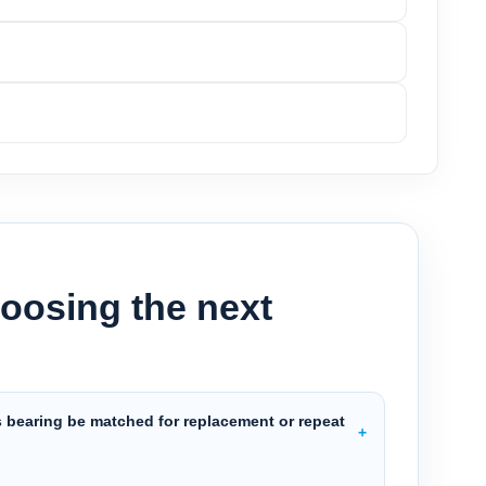
oosing the next
s bearing be matched for replacement or repeat
?