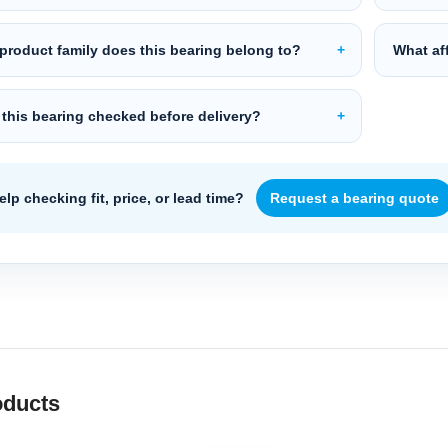
product family does this bearing belong to?
What aff
 this bearing checked before delivery?
lp checking fit, price, or lead time?
Request a bearing quote
oducts