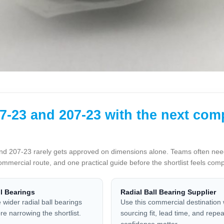
-23 and 207-23 with the next com
 207-23 rarely gets approved on dimensions alone. Teams often need o
ommercial route, and one practical guide before the shortlist feels com
ll Bearings
Radial Ball Bearing Supplier
 wider radial ball bearings
Use this commercial destination
re narrowing the shortlist.
sourcing fit, lead time, and repe
confidence matter.