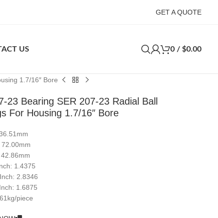
GET A QUOTE
ACT US
0
/
$
0.00
using 1.7/16″ Bore
-23 Bearing SER 207-23 Radial Ball
gs For Housing 1.7/16″ Bore
: 36.51mm
: 72.00mm
: 42.86mm
Inch: 1.4375
 Inch: 2.8346
Inch: 1.6875
.61kg/piece