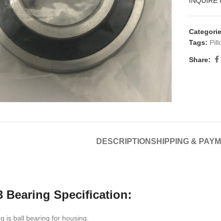
INQUIRE
Categorie
Tags:
Pil
Share:
DESCRIPTION
SHIPPING & PAY
 Bearing Specification:
 is ball bearing for housing.