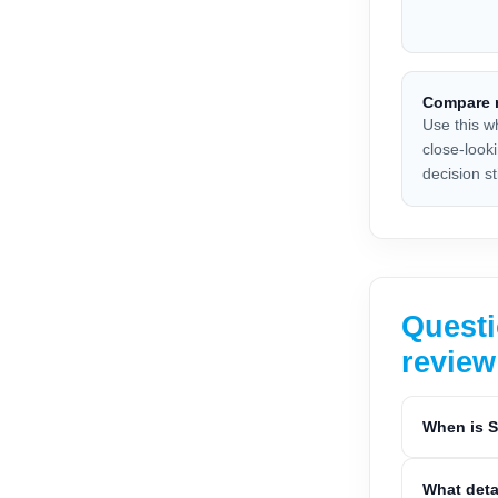
Compare r
Use this w
close-look
decision sti
Questi
review
When is S
What deta