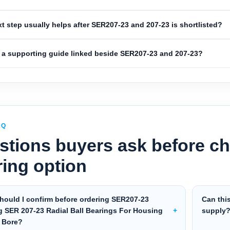
t step usually helps after SER207-23 and 207-23 is shortlisted?
a supporting guide linked beside SER207-23 and 207-23?
AQ
stions buyers ask before ch
ring option
hould I confirm before ordering SER207-23
Can thi
g SER 207-23 Radial Ball Bearings For Housing
supply
″ Bore?