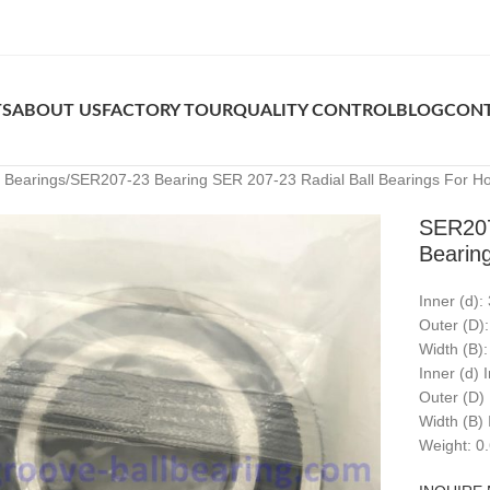
TS
ABOUT US
FACTORY TOUR
QUALITY CONTROL
BLOG
CONT
k Bearings
SER207-23 Bearing SER 207-23 Radial Ball Bearings For Ho
SER207
Bearin
Inner (d)
Outer (D)
Width (B)
Inner (d) 
Outer (D)
Width (B) 
Weight: 0