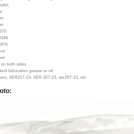
odel,
mm
mm
mm
4375
.8346
.6875
ece
eel
 on both sides
rd lubrication grease or oil
ers: SER207-23, SER 207-23, ser207-23, etc
oto: