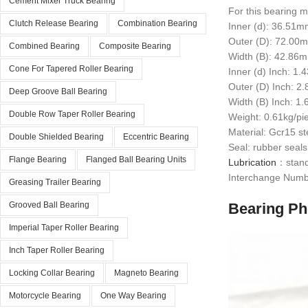
Cement Mixer Truck Bearing
For this bearing m
Clutch Release Bearing
Combination Bearing
Inner (d): 36.51
Outer (D): 72.00
Combined Bearing
Composite Bearing
Width (B): 42.86
Cone For Tapered Roller Bearing
Inner (d) Inch: 1.
Outer (D) Inch: 2
Deep Groove Ball Bearing
Width (B) Inch: 1
Double Row Taper Roller Bearing
Weight: 0.61kg/pi
Material: Gcr15 st
Double Shielded Bearing
Eccentric Bearing
Seal: rubber seals
Flange Bearing
Flanged Ball Bearing Units
Lubrication
：standa
Interchange Numb
Greasing Trailer Bearing
Bearing Ph
Grooved Ball Bearing
Imperial Taper Roller Bearing
Inch Taper Roller Bearing
Locking Collar Bearing
Magneto Bearing
Motorcycle Bearing
One Way Bearing