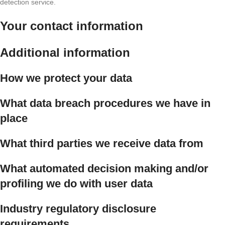
detection service.
Your contact information
Additional information
How we protect your data
What data breach procedures we have in
place
What third parties we receive data from
What automated decision making and/or
profiling we do with user data
Industry regulatory disclosure
requirements