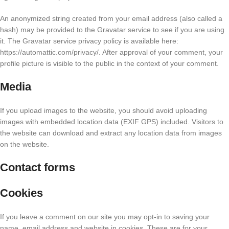
An anonymized string created from your email address (also called a
hash) may be provided to the Gravatar service to see if you are using
it. The Gravatar service privacy policy is available here:
https://automattic.com/privacy/. After approval of your comment, your
profile picture is visible to the public in the context of your comment.
Media
If you upload images to the website, you should avoid uploading
images with embedded location data (EXIF GPS) included. Visitors to
the website can download and extract any location data from images
on the website.
Contact forms
Cookies
If you leave a comment on our site you may opt-in to saving your
name, email address and website in cookies. These are for your