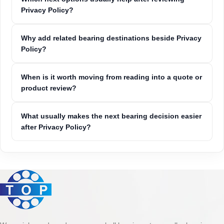
Privacy Policy?
Why add related bearing destinations beside Privacy
Policy?
When is it worth moving from reading into a quote or
product review?
What usually makes the next bearing decision easier
after Privacy Policy?