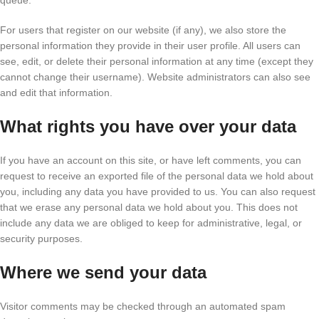
queue.
For users that register on our website (if any), we also store the
personal information they provide in their user profile. All users can
see, edit, or delete their personal information at any time (except they
cannot change their username). Website administrators can also see
and edit that information.
What rights you have over your data
If you have an account on this site, or have left comments, you can
request to receive an exported file of the personal data we hold about
you, including any data you have provided to us. You can also request
that we erase any personal data we hold about you. This does not
include any data we are obliged to keep for administrative, legal, or
security purposes.
Where we send your data
Visitor comments may be checked through an automated spam