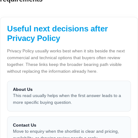
Useful next decisions after
Privacy Policy
Privacy Policy usually works best when it sits beside the next
commercial and technical options that buyers often review
together. These links keep the broader bearing path visible
without replacing the information already here.
About Us
This read usually helps when the first answer leads to a
more specific buying question.
Contact Us
Move to enquiry when the shortlist is clear and pricing,