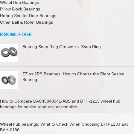
Wheel Hub Bearings
Pillow Block Bearings
Rolling Shutter Door Bearings
Other Ball & Roller Bearings
KNOWLEDGE
Bearing Snap Ring Groove vs. Snap Ring
ZZ vs 2RS Bearings: How to Choose the Right Sealed
Bearing
How to Compare DAC45840041-ABS and BTH-1215 wheel hub
bearings for sealed road-use assemblies
Wheel hub bearings: What to Check When Choosing BTH-1233 and
BAH-0186