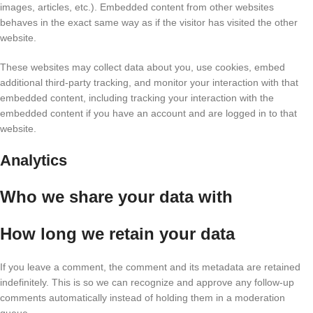
images, articles, etc.). Embedded content from other websites
behaves in the exact same way as if the visitor has visited the other
website.
These websites may collect data about you, use cookies, embed
additional third-party tracking, and monitor your interaction with that
embedded content, including tracking your interaction with the
embedded content if you have an account and are logged in to that
website.
Analytics
Who we share your data with
How long we retain your data
If you leave a comment, the comment and its metadata are retained
indefinitely. This is so we can recognize and approve any follow-up
comments automatically instead of holding them in a moderation