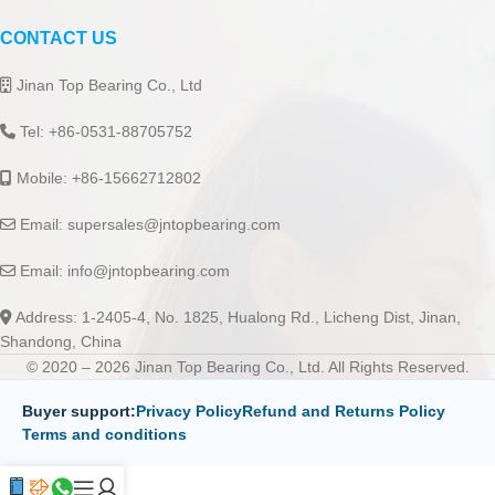
CONTACT US
Jinan Top Bearing Co., Ltd
Tel: +86-0531-88705752
Mobile: +86-15662712802
Email:
supersales@jntopbearing.com
Email:
info@jntopbearing.com
Address: 1-2405-4, No. 1825, Hualong Rd., Licheng Dist, Jinan,
Shandong, China
© 2020 – 2026 Jinan Top Bearing Co., Ltd. All Rights Reserved.
Buyer support:
Privacy Policy
Refund and Returns Policy
Terms and conditions