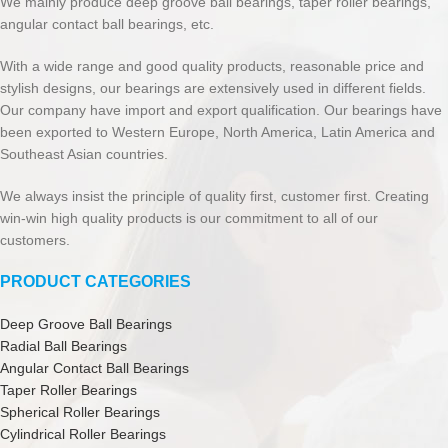
We mainly produce deep groove ball bearings, taper roller bearings,
angular contact ball bearings, etc.
With a wide range and good quality products, reasonable price and
stylish designs, our bearings are extensively used in different fields.
Our company have import and export qualification. Our bearings have
been exported to Western Europe, North America, Latin America and
Southeast Asian countries.
We always insist the principle of quality first, customer first. Creating
win-win high quality products is our commitment to all of our
customers.
PRODUCT CATEGORIES
Deep Groove Ball Bearings
Radial Ball Bearings
Angular Contact Ball Bearings
Taper Roller Bearings
Spherical Roller Bearings
Cylindrical Roller Bearings