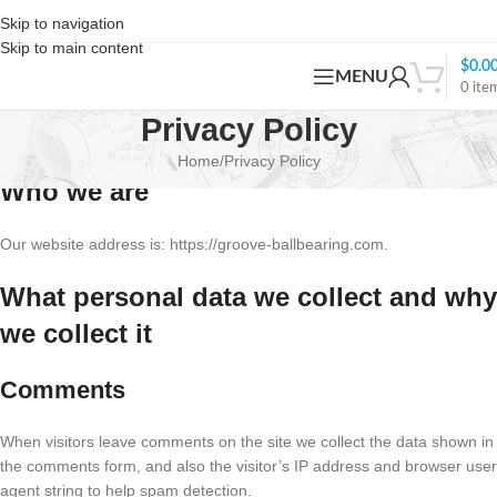
Skip to navigation
Skip to main content
$
0.0
MENU
0
ite
Privacy Policy
Home
Privacy Policy
Who we are
Our website address is: https://groove-ballbearing.com.
What personal data we collect and why
we collect it
Comments
When visitors leave comments on the site we collect the data shown in
the comments form, and also the visitor’s IP address and browser user
agent string to help spam detection.