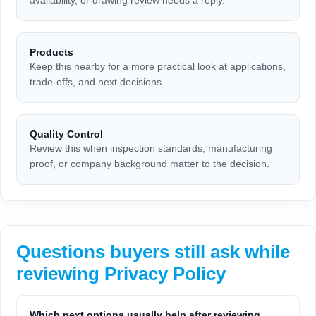
availability, or drawing review needs a reply.
Products
Keep this nearby for a more practical look at applications,
trade-offs, and next decisions.
Quality Control
Review this when inspection standards, manufacturing
proof, or company background matter to the decision.
Questions buyers still ask while
reviewing Privacy Policy
Which next options usually help after reviewing