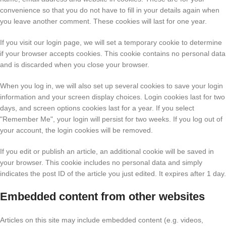
convenience so that you do not have to fill in your details again when
you leave another comment. These cookies will last for one year.
If you visit our login page, we will set a temporary cookie to determine
if your browser accepts cookies. This cookie contains no personal data
and is discarded when you close your browser.
When you log in, we will also set up several cookies to save your login
information and your screen display choices. Login cookies last for two
days, and screen options cookies last for a year. If you select
"Remember Me", your login will persist for two weeks. If you log out of
your account, the login cookies will be removed.
If you edit or publish an article, an additional cookie will be saved in
your browser. This cookie includes no personal data and simply
indicates the post ID of the article you just edited. It expires after 1 day.
Embedded content from other websites
Articles on this site may include embedded content (e.g. videos,