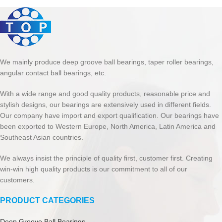
We mainly produce deep groove ball bearings, taper roller bearings,
angular contact ball bearings, etc.
With a wide range and good quality products, reasonable price and
stylish designs, our bearings are extensively used in different fields.
Our company have import and export qualification. Our bearings have
been exported to Western Europe, North America, Latin America and
Southeast Asian countries.
We always insist the principle of quality first, customer first. Creating
win-win high quality products is our commitment to all of our
customers.
PRODUCT CATEGORIES
Deep Groove Ball Bearings