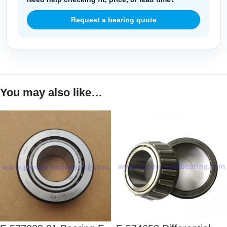
Request a bearing quote
You may also like…