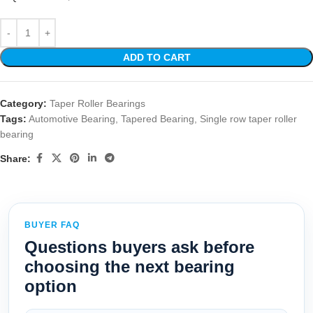
ADD TO CART
Category:
Taper Roller Bearings
Tags:
Automotive Bearing
,
Tapered Bearing
,
Single row taper roller
bearing
Share:
BUYER FAQ
Questions buyers ask before
choosing the next bearing
option