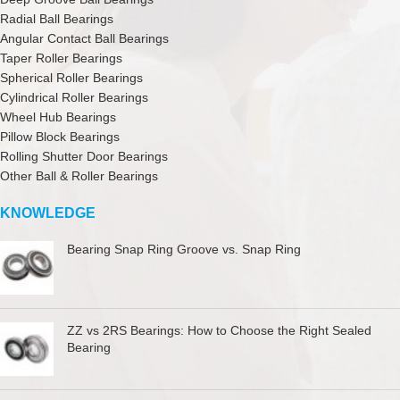
Radial Ball Bearings
Angular Contact Ball Bearings
Taper Roller Bearings
Spherical Roller Bearings
Cylindrical Roller Bearings
Wheel Hub Bearings
Pillow Block Bearings
Rolling Shutter Door Bearings
Other Ball & Roller Bearings
KNOWLEDGE
Bearing Snap Ring Groove vs. Snap Ring
ZZ vs 2RS Bearings: How to Choose the Right Sealed
Bearing