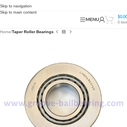
Skip to navigation
Skip to main content
$
0.0
MENU
0
ite
Home
Taper Roller Bearings