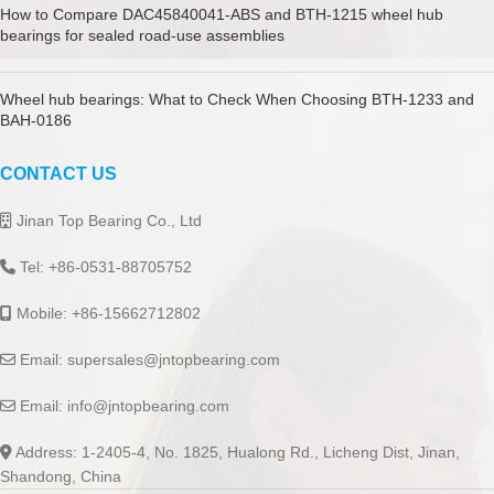
How to Compare DAC45840041-ABS and BTH-1215 wheel hub
bearings for sealed road-use assemblies
Wheel hub bearings: What to Check When Choosing BTH-1233 and
BAH-0186
CONTACT US
Jinan Top Bearing Co., Ltd
Tel: +86-0531-88705752
Mobile: +86-15662712802
Email:
supersales@jntopbearing.com
Email:
info@jntopbearing.com
Address: 1-2405-4, No. 1825, Hualong Rd., Licheng Dist, Jinan,
Shandong, China