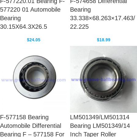
F-577220.01 Bearing F-
F-574658 Differential
577220 01 Automobile
Bearing
Bearing
33.338×68.263×17.463/
30.15X64.3X26.5
22.225
$
24.05
$
18.99
F-577158 Bearing
LM501349/LM501314
Automobile Differential
Bearing LM501349/14
Bearing F – 577158 For
Inch Taper Roller