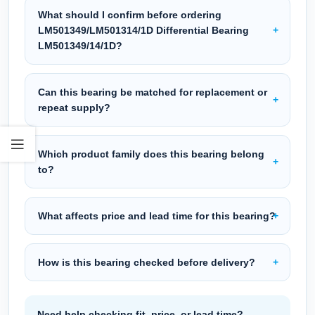
What should I confirm before ordering
LM501349/LM501314/1D Differential Bearing
LM501349/14/1D?
Can this bearing be matched for replacement or
repeat supply?
Which product family does this bearing belong
to?
What affects price and lead time for this bearing?
How is this bearing checked before delivery?
Need help checking fit, price, or lead time?