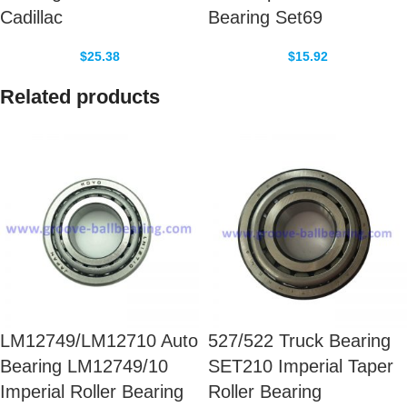
Cadillac
Bearing Set69
$
25.38
$
15.92
Related products
LM12749/LM12710 Auto
527/522 Truck Bearing
Bearing LM12749/10
SET210 Imperial Taper
Imperial Roller Bearing
Roller Bearing