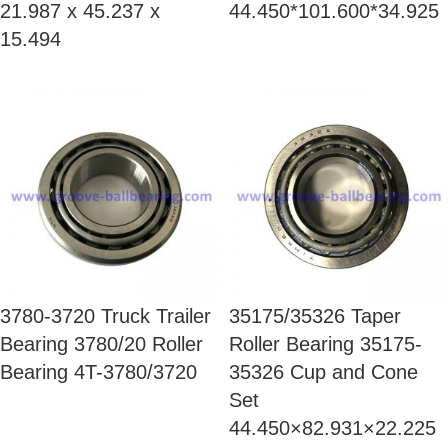
21.987 x 45.237 x
44.450*101.600*34.925
15.494
3780-3720 Truck Trailer
35175/35326 Taper
Bearing 3780/20 Roller
Roller Bearing 35175-
Bearing 4T-3780/3720
35326 Cup and Cone
Set
44.450×82.931×22.225