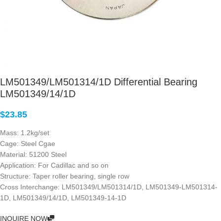
LM501349/LM501314/1D Differential Bearing
LM501349/14/1D
$
23.85
Mass: 1.2kg/set
Cage: Steel Cgae
Material: 51200 Steel
Application: For Cadillac and so on
Structure: Taper roller bearing, single row
Cross Interchange: LM501349/LM501314/1D, LM501349-LM501314-
1D, LM501349/14/1D, LM501349-14-1D
INQUIRE NOW