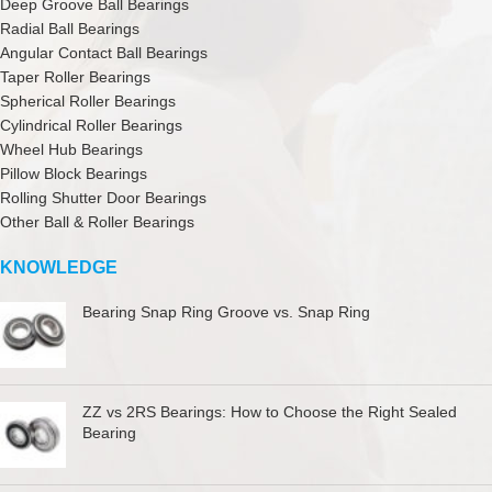
Deep Groove Ball Bearings
Radial Ball Bearings
Angular Contact Ball Bearings
Taper Roller Bearings
Spherical Roller Bearings
Cylindrical Roller Bearings
Wheel Hub Bearings
Pillow Block Bearings
Rolling Shutter Door Bearings
Other Ball & Roller Bearings
KNOWLEDGE
Bearing Snap Ring Groove vs. Snap Ring
ZZ vs 2RS Bearings: How to Choose the Right Sealed
Bearing