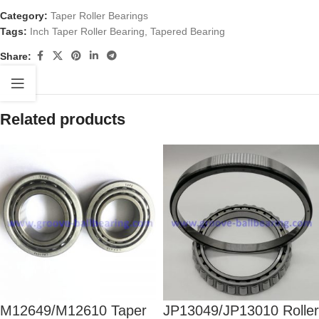
Category:
Taper Roller Bearings
Tags:
Inch Taper Roller Bearing
,
Tapered Bearing
Share:
Related products
M12649/M12610 Taper
JP13049/JP13010 Roller