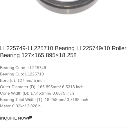
LL225749-LL225710 Bearing LL225749/10 Roller
Bearing 127×165.895×18.258
Bearing Cone: LL225749
Bearing Cup: LL225710
Bore (d): 127mm/ 5 inch
Outer Diameter (D): 165.895mm/ 6.5313 inch
Cone Width (B): 17.463mm/ 0.6875 inch
Bearing Total Width (T): 18.258mm/ 0.7188 inch
Mass: 0.92kg/ 2.028lb
INQUIRE NOW