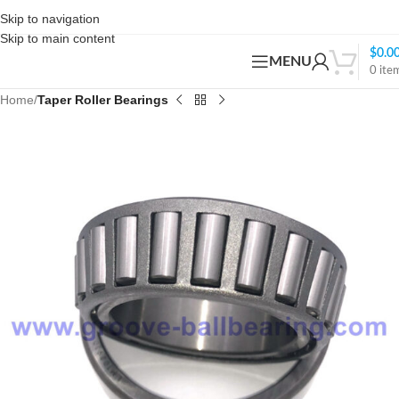
Skip to navigation
Skip to main content
$
0.0
MENU
0
ite
Home
Taper Roller Bearings