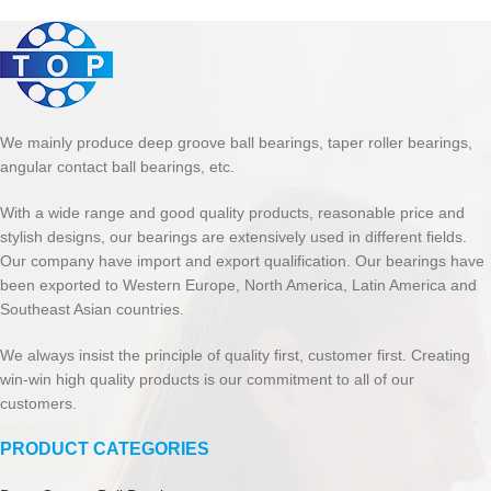
We mainly produce deep groove ball bearings, taper roller bearings,
angular contact ball bearings, etc.
With a wide range and good quality products, reasonable price and
stylish designs, our bearings are extensively used in different fields.
Our company have import and export qualification. Our bearings have
been exported to Western Europe, North America, Latin America and
Southeast Asian countries.
We always insist the principle of quality first, customer first. Creating
win-win high quality products is our commitment to all of our
customers.
PRODUCT CATEGORIES