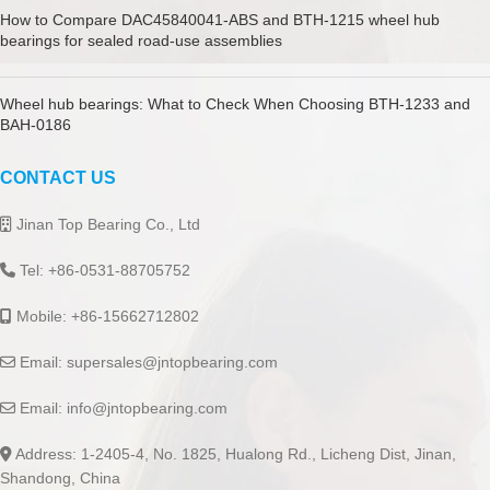
How to Compare DAC45840041-ABS and BTH-1215 wheel hub
bearings for sealed road-use assemblies
Wheel hub bearings: What to Check When Choosing BTH-1233 and
BAH-0186
CONTACT US
Jinan Top Bearing Co., Ltd
Tel: +86-0531-88705752
Mobile: +86-15662712802
Email:
supersales@jntopbearing.com
Email:
info@jntopbearing.com
Address: 1-2405-4, No. 1825, Hualong Rd., Licheng Dist, Jinan,
Shandong, China