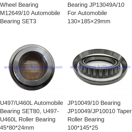
Wheel Bearing
Bearing JP13049A/10
M12649/10 Automobile
For Automobile
Bearing SET3
130×185×29mm
U497/U460L Automobile
JP10049/10 Bearing
Bearing SET80, U497-
JP10049/JP10010 Taper
U460L Roller Bearing
Roller Bearing
45*80*24mm
100*145*25