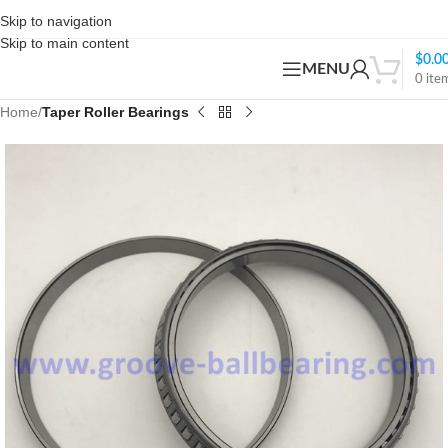
Skip to navigation
Skip to main content
$
0.0
MENU
0
ite
Home
Taper Roller Bearings