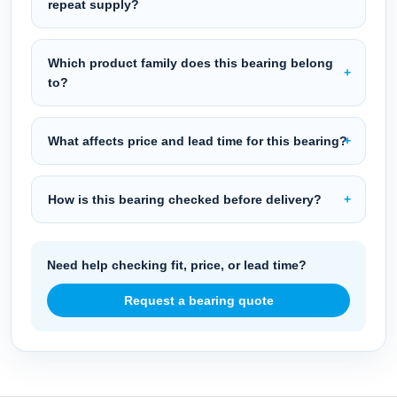
repeat supply?
Which product family does this bearing belong
to?
What affects price and lead time for this bearing?
How is this bearing checked before delivery?
Need help checking fit, price, or lead time?
Request a bearing quote