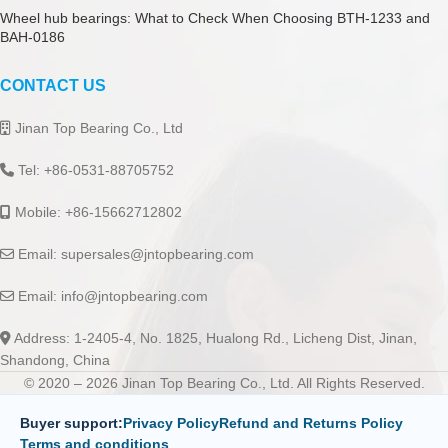
Wheel hub bearings: What to Check When Choosing BTH-1233 and
BAH-0186
CONTACT US
Jinan Top Bearing Co., Ltd
Tel: +86-0531-88705752
Mobile: +86-15662712802
Email:
supersales@jntopbearing.com
Email:
info@jntopbearing.com
Address: 1-2405-4, No. 1825, Hualong Rd., Licheng Dist, Jinan,
Shandong, China
© 2020 – 2026 Jinan Top Bearing Co., Ltd. All Rights Reserved.
Buyer support:
Privacy Policy
Refund and Returns Policy
Terms and conditions