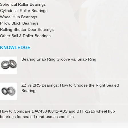
Spherical Roller Bearings
Cylindrical Roller Bearings
Wheel Hub Bearings
Pillow Block Bearings
Rolling Shutter Door Bearings
Other Ball & Roller Bearings
KNOWLEDGE
Bearing Snap Ring Groove vs. Snap Ring
ZZ vs 2RS Bearings: How to Choose the Right Sealed
Bearing
How to Compare DAC45840041-ABS and BTH-1215 wheel hub
bearings for sealed road-use assemblies