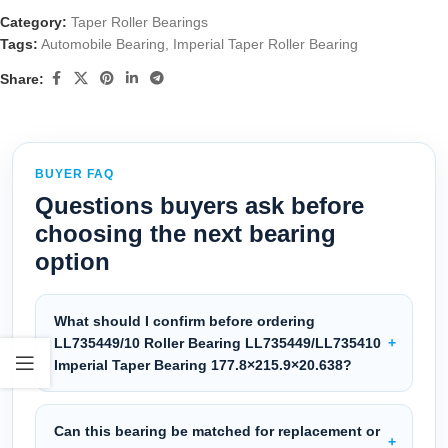
Category:
Taper Roller Bearings
Tags:
Automobile Bearing
,
Imperial Taper Roller Bearing
Share:
BUYER FAQ
Questions buyers ask before
choosing the next bearing
option
What should I confirm before ordering
LL735449/10 Roller Bearing LL735449/LL735410
Imperial Taper Bearing 177.8×215.9×20.638?
Can this bearing be matched for replacement or