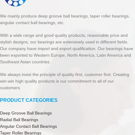
We mainly produce deep groove ball bearings, taper roller bearings,
angular contact ball bearings, etc.
With a wide range and good quality products, reasonable price and
stylish designs, our bearings are extensively used in different fields.
Our company have import and export qualification. Our bearings have
been exported to Western Europe, North America, Latin America and
Southeast Asian countries.
We always insist the principle of quality first, customer first. Creating
win-win high quality products is our commitment to all of our
customers.
PRODUCT CATEGORIES
Deep Groove Ball Bearings
Radial Ball Bearings
Angular Contact Ball Bearings
Taper Roller Bearings