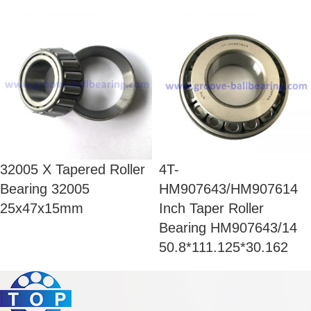
32005 X Tapered Roller
4T-
Bearing 32005
HM907643/HM907614
25x47x15mm
Inch Taper Roller
Bearing HM907643/14
50.8*111.125*30.162