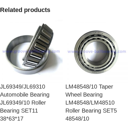
Related products
JL69349/JL69310
LM48548/10 Taper
Automobile Bearing
Wheel Bearing
JL69349/10 Roller
LM48548/LM48510
Bearing SET11
Roller Bearing SET5
38*63*17
48548/10