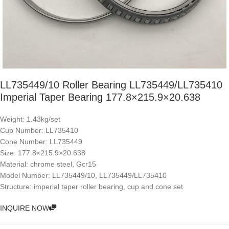
LL735449/10 Roller Bearing LL735449/LL735410
Imperial Taper Bearing 177.8×215.9×20.638
Weight: 1.43kg/set
Cup Number: LL735410
Cone Number: LL735449
Size: 177.8×215.9×20.638
Material: chrome steel, Gcr15
Model Number: LL735449/10, LL735449/LL735410
Structure: imperial taper roller bearing, cup and cone set
INQUIRE NOW