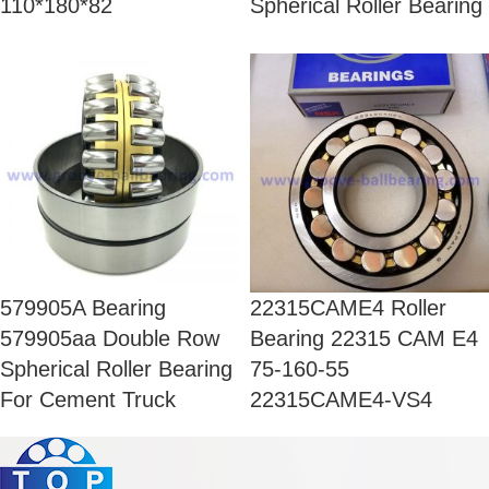
110*180*82
Spherical Roller Bearing
579905A Bearing
22315CAME4 Roller
579905aa Double Row
Bearing 22315 CAM E4
Spherical Roller Bearing
75-160-55
For Cement Truck
22315CAME4-VS4