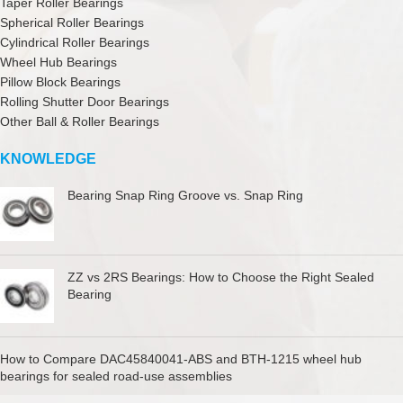
Taper Roller Bearings
Spherical Roller Bearings
Cylindrical Roller Bearings
Wheel Hub Bearings
Pillow Block Bearings
Rolling Shutter Door Bearings
Other Ball & Roller Bearings
KNOWLEDGE
Bearing Snap Ring Groove vs. Snap Ring
ZZ vs 2RS Bearings: How to Choose the Right Sealed
Bearing
How to Compare DAC45840041-ABS and BTH-1215 wheel hub
bearings for sealed road-use assemblies