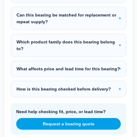
Can this bearing be matched for replacement or
repeat supply?
Which product family does this bearing belong
to?
What affects price and lead time for this bearing?
How is this bearing checked before delivery?
Need help checking fit, price, or lead time?
Request a bearing quote