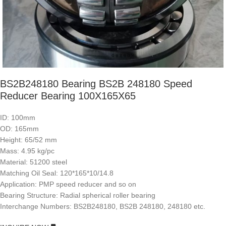
BS2B248180 Bearing BS2B 248180 Speed
Reducer Bearing 100X165X65
ID: 100mm
OD: 165mm
Height: 65/52 mm
Mass: 4.95 kg/pc
Material: 51200 steel
Matching Oil Seal: 120*165*10/14.8
Application: PMP speed reducer and so on
Bearing Structure: Radial spherical roller bearing
Interchange Numbers: BS2B248180, BS2B 248180, 248180 etc.