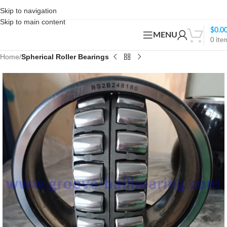
Skip to navigation
Skip to main content
$
0.0
MENU
0
ite
Home
Spherical Roller Bearings