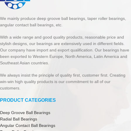
We mainly produce deep groove ball bearings, taper roller bearings,
angular contact ball bearings, etc.
With a wide range and good quality products, reasonable price and
stylish designs, our bearings are extensively used in different fields.
Our company have import and export qualification. Our bearings have
been exported to Western Europe, North America, Latin America and
Southeast Asian countries.
We always insist the principle of quality first, customer first. Creating
win-win high quality products is our commitment to all of our
customers.
PRODUCT CATEGORIES
Deep Groove Ball Bearings
Radial Ball Bearings
Angular Contact Ball Bearings