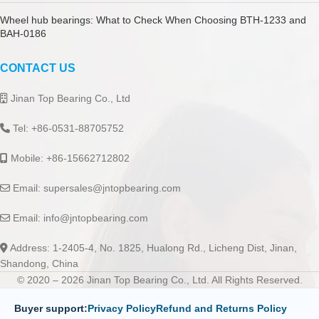
Wheel hub bearings: What to Check When Choosing BTH-1233 and
BAH-0186
CONTACT US
Jinan Top Bearing Co., Ltd
Tel: +86-0531-88705752
Mobile: +86-15662712802
Email:
supersales@jntopbearing.com
Email:
info@jntopbearing.com
Address: 1-2405-4, No. 1825, Hualong Rd., Licheng Dist, Jinan,
Shandong, China
© 2020 – 2026 Jinan Top Bearing Co., Ltd. All Rights Reserved.
Buyer support:
Privacy Policy
Refund and Returns Policy