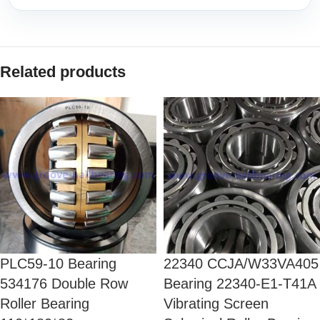
Related products
PLC59-10 Bearing
22340 CCJA/W33VA405
534176 Double Row
Bearing 22340-E1-T41A
Roller Bearing
Vibrating Screen