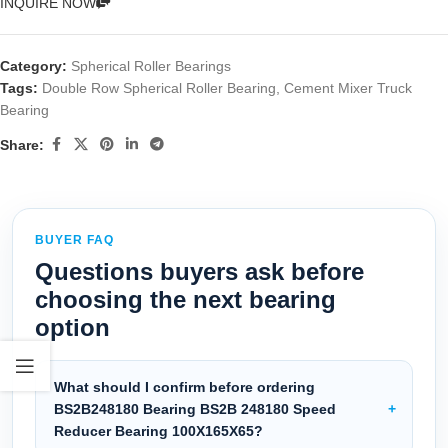
INQUIRE NOW
Category:
Spherical Roller Bearings
Tags:
Double Row Spherical Roller Bearing
,
Cement Mixer Truck
Bearing
Share:
BUYER FAQ
Questions buyers ask before
choosing the next bearing
option
What should I confirm before ordering
BS2B248180 Bearing BS2B 248180 Speed
Reducer Bearing 100X165X65?