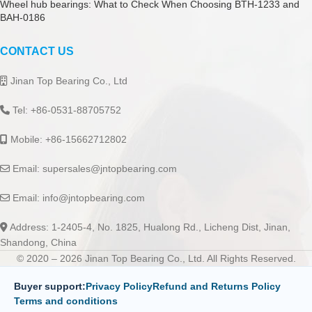
Wheel hub bearings: What to Check When Choosing BTH-1233 and
BAH-0186
CONTACT US
Jinan Top Bearing Co., Ltd
Tel: +86-0531-88705752
Mobile: +86-15662712802
Email:
supersales@jntopbearing.com
Email:
info@jntopbearing.com
Address: 1-2405-4, No. 1825, Hualong Rd., Licheng Dist, Jinan,
Shandong, China
© 2020 – 2026 Jinan Top Bearing Co., Ltd. All Rights Reserved.
Buyer support:
Privacy Policy
Refund and Returns Policy
Terms and conditions