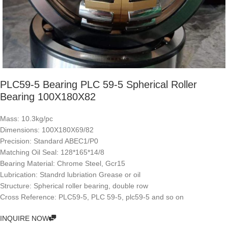
PLC59-5 Bearing PLC 59-5 Spherical Roller
Bearing 100X180X82
Mass: 10.3kg/pc
Dimensions: 100X180X69/82
Precision: Standard ABEC1/P0
Matching Oil Seal: 128*165*14/8
Bearing Material: Chrome Steel, Gcr15
Lubrication: Standrd lubriation Grease or oil
Structure: Spherical roller bearing, double row
Cross Reference: PLC59-5, PLC 59-5, plc59-5 and so on
INQUIRE NOW