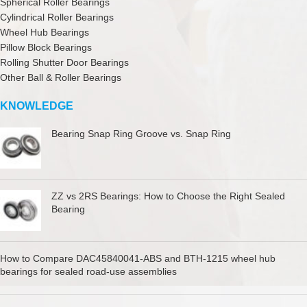
Spherical Roller Bearings
Cylindrical Roller Bearings
Wheel Hub Bearings
Pillow Block Bearings
Rolling Shutter Door Bearings
Other Ball & Roller Bearings
KNOWLEDGE
Bearing Snap Ring Groove vs. Snap Ring
ZZ vs 2RS Bearings: How to Choose the Right Sealed
Bearing
How to Compare DAC45840041-ABS and BTH-1215 wheel hub
bearings for sealed road-use assemblies