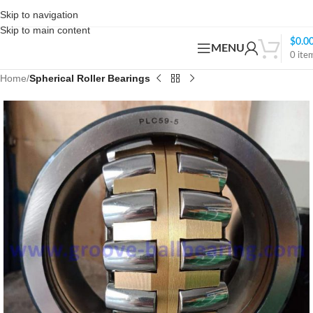
Skip to navigation
Skip to main content
$
0.0
MENU
0
ite
Home
Spherical Roller Bearings