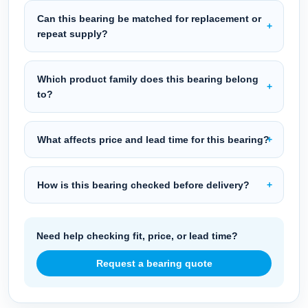
Can this bearing be matched for replacement or
repeat supply?
Which product family does this bearing belong
to?
What affects price and lead time for this bearing?
How is this bearing checked before delivery?
Need help checking fit, price, or lead time?
Request a bearing quote