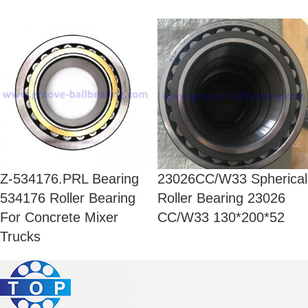
Z-534176.PRL Bearing
23026CC/W33 Spherical
534176 Roller Bearing
Roller Bearing 23026
For Concrete Mixer
CC/W33 130*200*52
Trucks