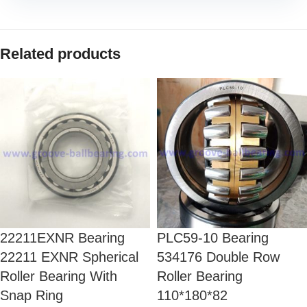
Related products
22211EXNR Bearing
PLC59-10 Bearing
22211 EXNR Spherical
534176 Double Row
Roller Bearing With
Roller Bearing
Snap Ring
110*180*82