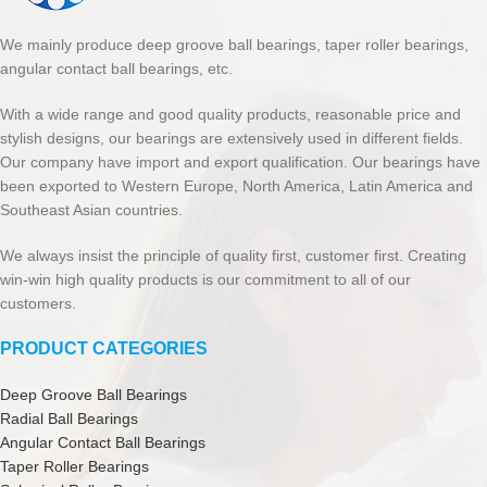
We mainly produce deep groove ball bearings, taper roller bearings,
angular contact ball bearings, etc.
With a wide range and good quality products, reasonable price and
stylish designs, our bearings are extensively used in different fields.
Our company have import and export qualification. Our bearings have
been exported to Western Europe, North America, Latin America and
Southeast Asian countries.
We always insist the principle of quality first, customer first. Creating
win-win high quality products is our commitment to all of our
customers.
PRODUCT CATEGORIES
Deep Groove Ball Bearings
Radial Ball Bearings
Angular Contact Ball Bearings
Taper Roller Bearings