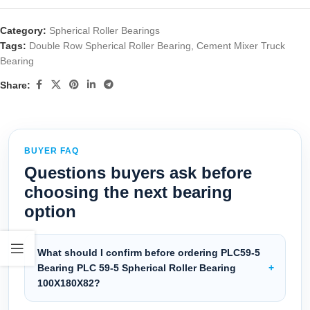
Category:
Spherical Roller Bearings
Tags:
Double Row Spherical Roller Bearing
,
Cement Mixer Truck
Bearing
Share:
BUYER FAQ
Questions buyers ask before
choosing the next bearing
option
What should I confirm before ordering PLC59-5
Bearing PLC 59-5 Spherical Roller Bearing
100X180X82?