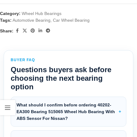
Category:
Wheel Hub Bearings
Tags:
Automotive Bearing
,
Car Wheel Bearing
Share:
BUYER FAQ
Questions buyers ask before
choosing the next bearing
option
What should I confirm before ordering 40202-
EA300 Bearing 515065 Wheel Hub Bearing With
ABS Sensor For Nissan?