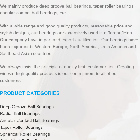
We mainly produce deep groove ball bearings, taper roller bearings,
angular contact ball bearings, etc.
With a wide range and good quality products, reasonable price and
stylish designs, our bearings are extensively used in different fields.
Our company have import and export qualification. Our bearings have
been exported to Western Europe, North America, Latin America and
Southeast Asian countries.
We always insist the principle of quality first, customer first. Creating
win-win high quality products is our commitment to all of our
customers.
PRODUCT CATEGORIES
Deep Groove Ball Bearings
Radial Ball Bearings
Angular Contact Ball Bearings
Taper Roller Bearings
Spherical Roller Bearings