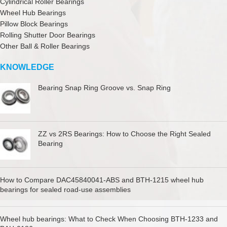
Cylindrical Roller Bearings
Wheel Hub Bearings
Pillow Block Bearings
Rolling Shutter Door Bearings
Other Ball & Roller Bearings
KNOWLEDGE
Bearing Snap Ring Groove vs. Snap Ring
ZZ vs 2RS Bearings: How to Choose the Right Sealed
Bearing
How to Compare DAC45840041-ABS and BTH-1215 wheel hub
bearings for sealed road-use assemblies
Wheel hub bearings: What to Check When Choosing BTH-1233 and