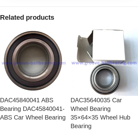
Related products
DAC45840041 ABS
DAC35640035 Car
Bearing DAC45840041-
Wheel Bearing
ABS Car Wheel Bearing
35×64×35 Wheel Hub
Bearing