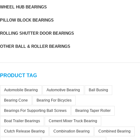
WHEEL HUB BEARINGS
PILLOW BLOCK BEARINGS
ROLLING SHUTTER DOOR BEARINGS
OTHER BALL & ROLLER BEARINGS
PRODUCT TAG
Automobile Bearing
Automotive Bearing
Ball Busing
Bearing Cone
Bearing For Bicycles
Bearings For Supporting Ball Screws
Bearing Taper Roller
Boat Trailer Bearings
Cement Mixer Truck Bearing
Clutch Release Bearing
Combination Bearing
Combined Bearing