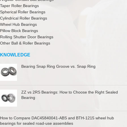
Taper Roller Bearings
Spherical Roller Bearings
Cylindrical Roller Bearings
Wheel Hub Bearings
Pillow Block Bearings
Rolling Shutter Door Bearings
Other Ball & Roller Bearings
KNOWLEDGE
Bearing Snap Ring Groove vs. Snap Ring
ZZ vs 2RS Bearings: How to Choose the Right Sealed
Bearing
How to Compare DAC45840041-ABS and BTH-1215 wheel hub
bearings for sealed road-use assemblies