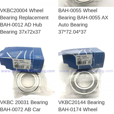
VKBC20004 Wheel
BAH-0055 Wheel
Bearing Replacement
Bearing BAH-0055 AX
BAH-0012 AD Hub
Auto Bearing
Bearing 37x72x37
37*72.04*37
VKBC 20031 Bearing
VKBC20144 Bearing
BAH-0072 AB Car
BAH-0174 Wheel