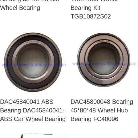
Wheel Bearing
Bearing Kit
TGB10872S02
DAC45840041 ABS
DAC45800048 Bearing
Bearing DAC45840041-
45*80*48 Wheel Hub
ABS Car Wheel Bearing
Bearing FC40096