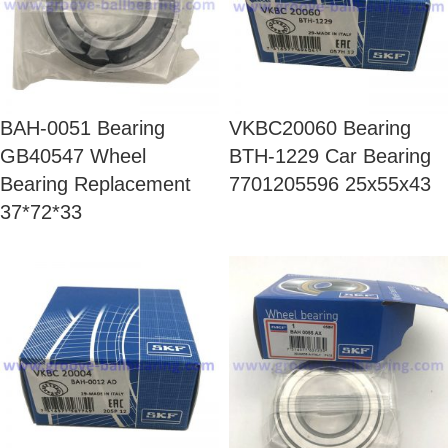
BAH-0051 Bearing
VKBC20060 Bearing
GB40547 Wheel
BTH-1229 Car Bearing
Bearing Replacement
7701205596 25x55x43
37*72*33