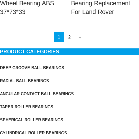
Wheel Bearing ABS
Bearing Replacement
37*73*33
For Land Rover
1
2
→
PRODUCT CATEGORIES
DEEP GROOVE BALL BEARINGS
RADIAL BALL BEARINGS
ANGULAR CONTACT BALL BEARINGS
TAPER ROLLER BEARINGS
SPHERICAL ROLLER BEARINGS
CYLINDRICAL ROLLER BEARINGS