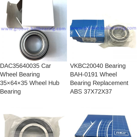
DAC35640035 Car
VKBC20040 Bearing
Wheel Bearing
BAH-0191 Wheel
35×64×35 Wheel Hub
Bearing Replacement
Bearing
ABS 37X72X37