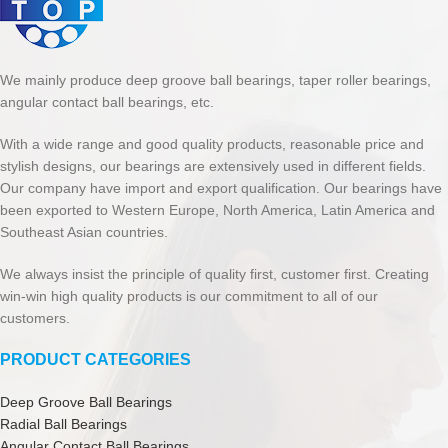
We mainly produce deep groove ball bearings, taper roller bearings,
angular contact ball bearings, etc.
With a wide range and good quality products, reasonable price and
stylish designs, our bearings are extensively used in different fields.
Our company have import and export qualification. Our bearings have
been exported to Western Europe, North America, Latin America and
Southeast Asian countries.
We always insist the principle of quality first, customer first. Creating
win-win high quality products is our commitment to all of our
customers.
PRODUCT CATEGORIES
Deep Groove Ball Bearings
Radial Ball Bearings
Angular Contact Ball Bearings