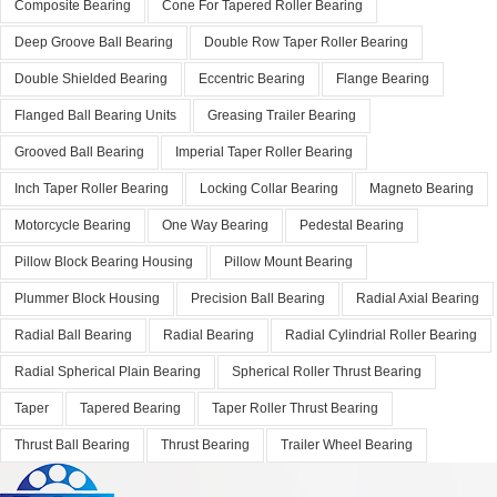
Composite Bearing
Cone For Tapered Roller Bearing
Deep Groove Ball Bearing
Double Row Taper Roller Bearing
Double Shielded Bearing
Eccentric Bearing
Flange Bearing
Flanged Ball Bearing Units
Greasing Trailer Bearing
Grooved Ball Bearing
Imperial Taper Roller Bearing
Inch Taper Roller Bearing
Locking Collar Bearing
Magneto Bearing
Motorcycle Bearing
One Way Bearing
Pedestal Bearing
Pillow Block Bearing Housing
Pillow Mount Bearing
Plummer Block Housing
Precision Ball Bearing
Radial Axial Bearing
Radial Ball Bearing
Radial Bearing
Radial Cylindrial Roller Bearing
Radial Spherical Plain Bearing
Spherical Roller Thrust Bearing
Taper
Tapered Bearing
Taper Roller Thrust Bearing
Thrust Ball Bearing
Thrust Bearing
Trailer Wheel Bearing