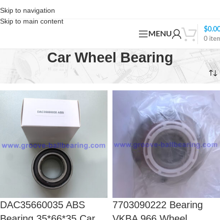
Skip to navigation
Skip to main content
$
0.0
MENU
0
ite
Car Wheel Bearing
Home
Products tagged “Car Wheel Bearing”
DAC35660035 ABS
7703090222 Bearing
Bearing 35*66*35 Car
VKBA 966 Wheel