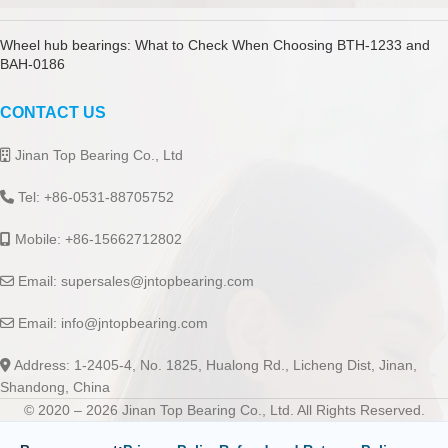
Wheel hub bearings: What to Check When Choosing BTH-1233 and
BAH-0186
CONTACT US
Jinan Top Bearing Co., Ltd
Tel: +86-0531-88705752
Mobile: +86-15662712802
Email:
supersales@jntopbearing.com
Email:
info@jntopbearing.com
Address: 1-2405-4, No. 1825, Hualong Rd., Licheng Dist, Jinan,
Shandong, China
© 2020 – 2026 Jinan Top Bearing Co., Ltd. All Rights Reserved.