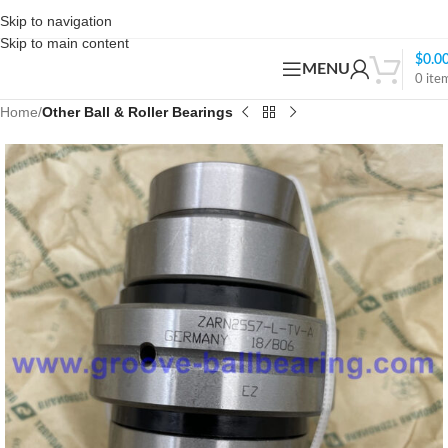
Skip to navigation
Skip to main content
$
0.0
MENU
0
ite
Home
Other Ball & Roller Bearings