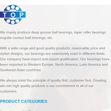
We mainly produce deep groove ball bearings, taper roller bearings,
angular contact ball bearings, etc.
With a wide range and good quality products, reasonable price and
stylish designs, our bearings are extensively used in different fields.
Our company have import and export qualification. Our bearings have
been exported to Western Europe, North America, Latin America and
Southeast Asian countries.
We always insist the principle of quality first, customer first. Creating
win-win high quality products is our commitment to all of our
customers.
PRODUCT CATEGORIES