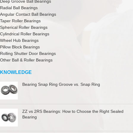
Deep Groove Ball Bearings
Radial Ball Bearings
Angular Contact Ball Bearings
Taper Roller Bearings
Spherical Roller Bearings
Cylindrical Roller Bearings
Wheel Hub Bearings
Pillow Block Bearings
Rolling Shutter Door Bearings
Other Ball & Roller Bearings
KNOWLEDGE
Bearing Snap Ring Groove vs. Snap Ring
ZZ vs 2RS Bearings: How to Choose the Right Sealed
Bearing