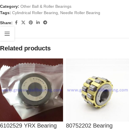
Category:
Other Ball & Roller Bearings
Tags:
Cylindrical Roller Bearing
,
Needle Roller Bearing
Share:
Related products
6102529 YRX Bearing
80752202 Bearing