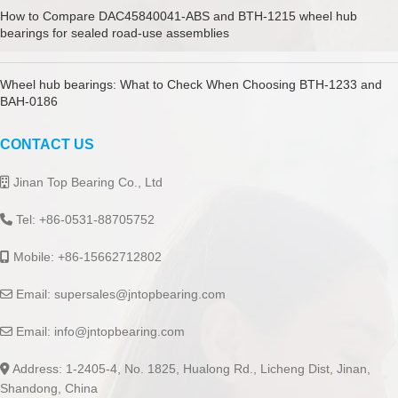
How to Compare DAC45840041-ABS and BTH-1215 wheel hub
bearings for sealed road-use assemblies
Wheel hub bearings: What to Check When Choosing BTH-1233 and
BAH-0186
CONTACT US
Jinan Top Bearing Co., Ltd
Tel: +86-0531-88705752
Mobile: +86-15662712802
Email:
supersales@jntopbearing.com
Email:
info@jntopbearing.com
Address: 1-2405-4, No. 1825, Hualong Rd., Licheng Dist, Jinan,
Shandong, China