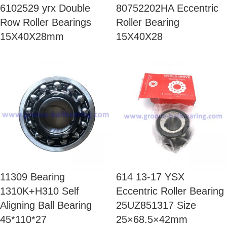
6102529 yrx Double
80752202HA Eccentric
Row Roller Bearings
Roller Bearing
15X40X28mm
15X40X28
11309 Bearing
614 13-17 YSX
1310K+H310 Self
Eccentric Roller Bearing
Aligning Ball Bearing
25UZ851317 Size
45*110*27
25×68.5×42mm