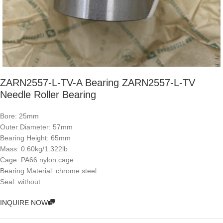
ZARN2557-L-TV-A Bearing ZARN2557-L-TV
Needle Roller Bearing
Bore: 25mm
Outer Diameter: 57mm
Bearing Height: 65mm
Mass: 0.60kg/1.322lb
Cage: PA66 nylon cage
Bearing Material: chrome steel
Seal: without
INQUIRE NOW