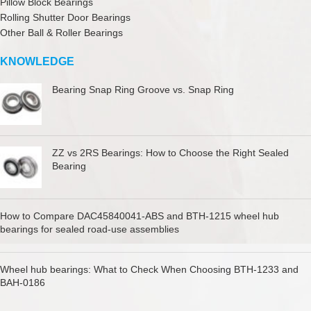
Pillow Block Bearings
Rolling Shutter Door Bearings
Other Ball & Roller Bearings
KNOWLEDGE
Bearing Snap Ring Groove vs. Snap Ring
ZZ vs 2RS Bearings: How to Choose the Right Sealed
Bearing
How to Compare DAC45840041-ABS and BTH-1215 wheel hub
bearings for sealed road-use assemblies
Wheel hub bearings: What to Check When Choosing BTH-1233 and
BAH-0186