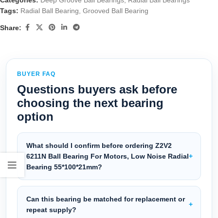
Categories:
Deep Groove Ball Bearings
,
Radial Ball Bearings
Tags:
Radial Ball Bearing
,
Grooved Ball Bearing
Share:
BUYER FAQ
Questions buyers ask before
choosing the next bearing
option
What should I confirm before ordering Z2V2
6211N Ball Bearing For Motors, Low Noise Radial
Bearing 55*100*21mm?
Can this bearing be matched for replacement or
repeat supply?