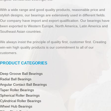
With a wide range and good quality products, reasonable price and
stylish designs, our bearings are extensively used in different fields.
Our company have import and export qualification. Our bearings have
been exported to Western Europe, North America, Latin America and
Southeast Asian countries.
We always insist the principle of quality first, customer first. Creating
win-win high quality products is our commitment to all of our
customers.
PRODUCT CATEGORIES
Deep Groove Ball Bearings
Radial Ball Bearings
Angular Contact Ball Bearings
Taper Roller Bearings
Spherical Roller Bearings
Cylindrical Roller Bearings
Wheel Hub Bearings