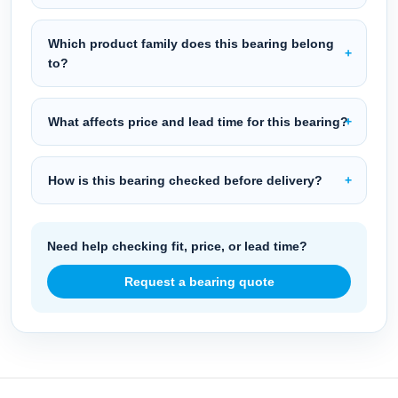
Which product family does this bearing belong
to?
What affects price and lead time for this bearing?
How is this bearing checked before delivery?
Need help checking fit, price, or lead time?
Request a bearing quote