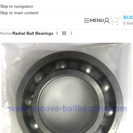
Skip to navigation
Skip to main content
$
0.0
MENU
0
ite
Home
Radial Ball Bearings