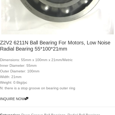
Z2V2 6211N Ball Bearing For Motors, Low Noise
Radial Bearing 55*100*21mm
Dimensions: 55mm x 100mm x 21mm/Metric
Inner Diameter: 55mm
Outer Diameter: 100mm
Width: 21mm
Weight: 0.6kg/pc
N: there is a stop groove on bearing outer ring
INQUIRE NOW