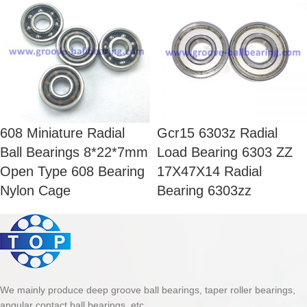
608 Miniature Radial
Gcr15 6303z Radial
Ball Bearings 8*22*7mm
Load Bearing 6303 ZZ
Open Type 608 Bearing
17X47X14 Radial
Nylon Cage
Bearing 6303zz
We mainly produce deep groove ball bearings, taper roller bearings,
angular contact ball bearings, etc.