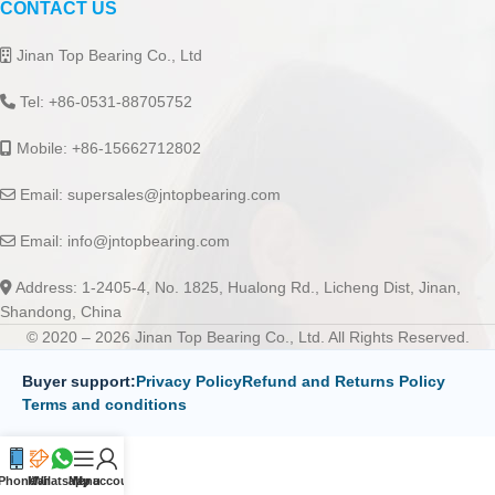
CONTACT US
Jinan Top Bearing Co., Ltd
Tel: +86-0531-88705752
Mobile: +86-15662712802
Email:
supersales@jntopbearing.com
Email:
info@jntopbearing.com
Address: 1-2405-4, No. 1825, Hualong Rd., Licheng Dist, Jinan,
Shandong, China
© 2020 – 2026 Jinan Top Bearing Co., Ltd. All Rights Reserved.
Buyer support:
Privacy Policy
Refund and Returns Policy
Terms and conditions
Phone
Mail
Whatsapp
Menu
My account