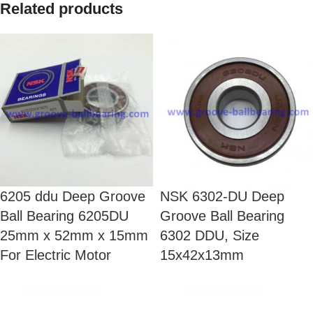
Related products
6205 ddu Deep Groove
NSK 6302-DU Deep
Ball Bearing 6205DU
Groove Ball Bearing
25mm x 52mm x 15mm
6302 DDU, Size
For Electric Motor
15x42x13mm