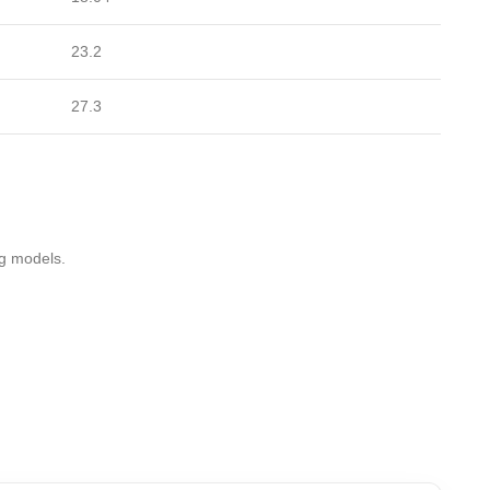
23.2
27.3
ng models.