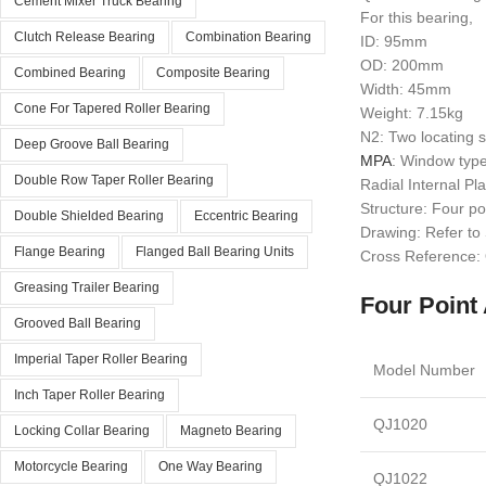
Cement Mixer Truck Bearing
For this bearing,
Clutch Release Bearing
Combination Bearing
ID: 95mm
OD: 200mm
Combined Bearing
Composite Bearing
Width: 45mm
Cone For Tapered Roller Bearing
Weight: 7.15kg
N2: Two locating s
Deep Groove Ball Bearing
MPA
: Window type
Double Row Taper Roller Bearing
Radial Internal P
Structure: Four po
Double Shielded Bearing
Eccentric Bearing
Drawing: Refer to
Flange Bearing
Flanged Ball Bearing Units
Cross Reference
Greasing Trailer Bearing
Four Point 
Grooved Ball Bearing
Imperial Taper Roller Bearing
Model Number
Inch Taper Roller Bearing
QJ1020
Locking Collar Bearing
Magneto Bearing
Motorcycle Bearing
One Way Bearing
QJ1022