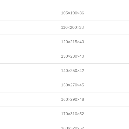
105×190×36
110×200×38
120×215×40
130×230×40
140×250×42
150×270×45
160×290×48
170×310×52
180×320×52