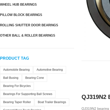
WHEEL HUB BEARINGS
PILLOW BLOCK BEARINGS
ROLLING SHUTTER DOOR BEARINGS
OTHER BALL & ROLLER BEARINGS
PRODUCT TAG
Automobile Bearing
Automotive Bearing
Ball Busing
Bearing Cone
Bearing For Bicycles
Bearings For Supporting Ball Screws
QJ319N2 B
Bearing Taper Roller
Boat Trailer Bearings
QJ319N2 bearing is