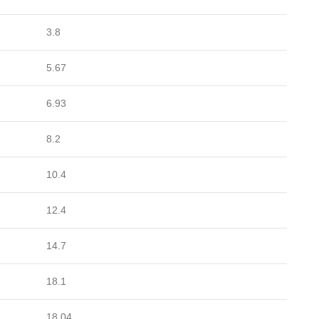
3.8
5.67
6.93
8.2
10.4
12.4
14.7
18.1
18.04