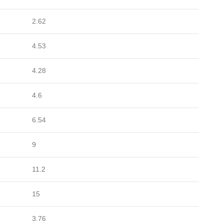
2.62
4.53
4.28
4.6
6.54
9
11.2
15
3.76