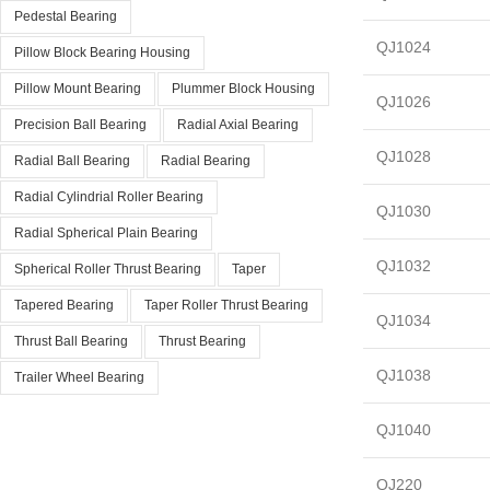
Pedestal Bearing
QJ1024
Pillow Block Bearing Housing
Pillow Mount Bearing
Plummer Block Housing
QJ1026
Precision Ball Bearing
Radial Axial Bearing
QJ1028
Radial Ball Bearing
Radial Bearing
Radial Cylindrial Roller Bearing
QJ1030
Radial Spherical Plain Bearing
QJ1032
Spherical Roller Thrust Bearing
Taper
Tapered Bearing
Taper Roller Thrust Bearing
QJ1034
Thrust Ball Bearing
Thrust Bearing
QJ1038
Trailer Wheel Bearing
QJ1040
QJ220