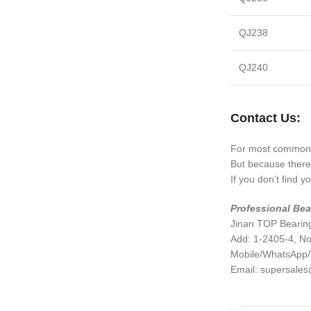
QJ238
QJ240
Contact Us:
For most common 
But because there 
If you don’t find 
Professional Bea
Jinan TOP Bearing
Add: 1-2405-4, No
Mobile/WhatsApp
Email:
supersales