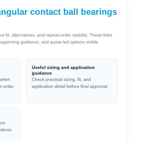
gular contact ball bearings
t, alternatives, and repeat-order stability. These links
supporting guidance, and quote-led options visible
Useful sizing and application
guidance
 when
Check practical sizing, fit, and
at-order
application detail before final approval.
ion
ptions