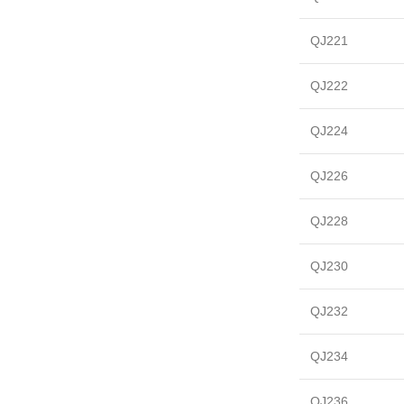
QJ221
QJ222
QJ224
QJ226
QJ228
QJ230
QJ232
QJ234
QJ236