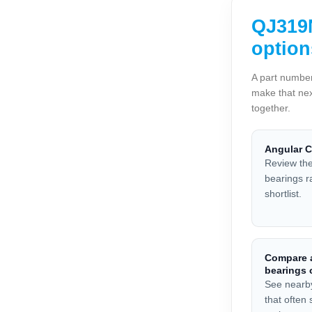
QJ319N
option
A part number
make that nex
together.
Angular C
Review the
bearings r
shortlist.
Compare a
bearings 
See nearb
that often