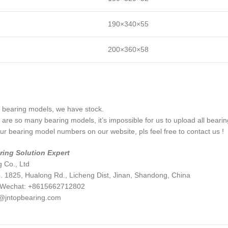
190×340×55
200×360×58
bearing models, we have stock.
are so many bearing models, it’s impossible for us to upload all beari
your bearing model numbers on our website, pls feel free to contact us !
ring Solution Expert
 Co., Ltd
. 1825, Hualong Rd., Licheng Dist, Jinan, Shandong, China
/Wechat: +8615662712802
@jntopbearing.com