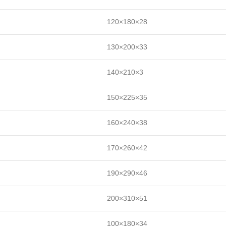
120×180×28
130×200×33
140×210×3
150×225×35
160×240×38
170×260×42
190×290×46
200×310×51
100×180×34