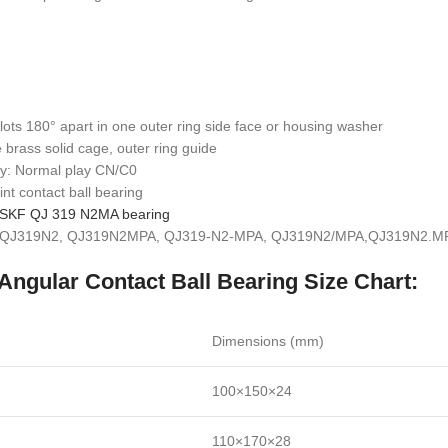
lots 180° apart in one outer ring side face or housing washer
 brass solid cage, outer ring guide
lay: Normal play CN/C0
int contact ball bearing
SKF QJ 319 N2MA bearing
: QJ319N2, QJ319N2MPA, QJ319-N2-MPA, QJ319N2/MPA,QJ319N2.MP
Angular Contact Ball Bearing Size Chart:
Dimensions (mm)
100×150×24
110×170×28