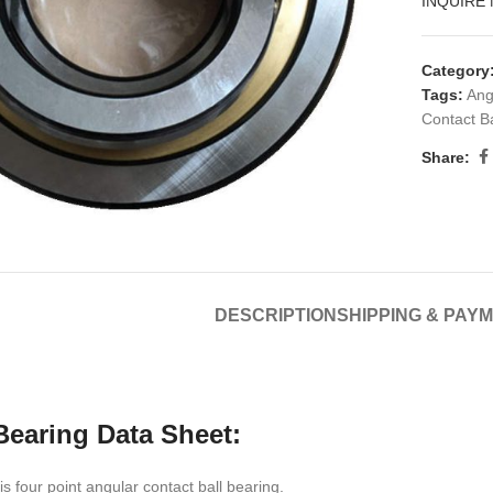
INQUIRE
Category
Tags:
Ang
Contact Ba
Share:
DESCRIPTION
SHIPPING & PAY
earing Data Sheet:
 four point angular contact ball bearing.