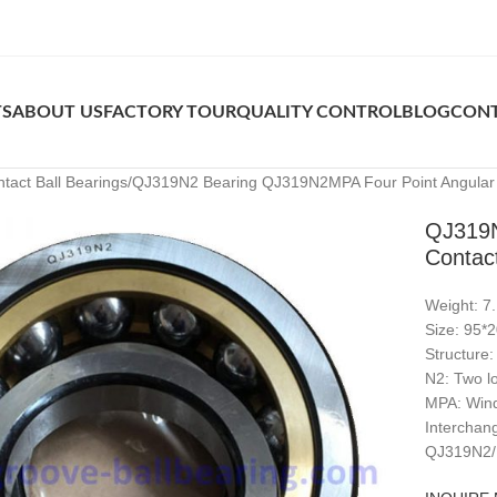
TS
ABOUT US
FACTORY TOUR
QUALITY CONTROL
BLOG
CONT
tact Ball Bearings
QJ319N2 Bearing QJ319N2MPA Four Point Angular C
QJ319N
Contact
Weight: 7
Size: 95
Structure:
N2: Two lo
MPA: Wind
Intercha
QJ319N2