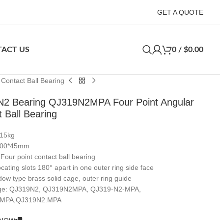
GET A QUOTE
ACT US
0
/
$
0.00
ontact Ball Bearing
2 Bearing QJ319N2MPA Four Point Angular
 Ball Bearing
.15kg
*200*45mm
 Four point contact ball bearing
cating slots 180° apart in one outer ring side face
ow type brass solid cage, outer ring guide
nge: QJ319N2, QJ319N2MPA, QJ319-N2-MPA,
/MPA,QJ319N2.MPA