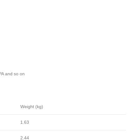
A and so on
Weight (kg)
1.63
2.44