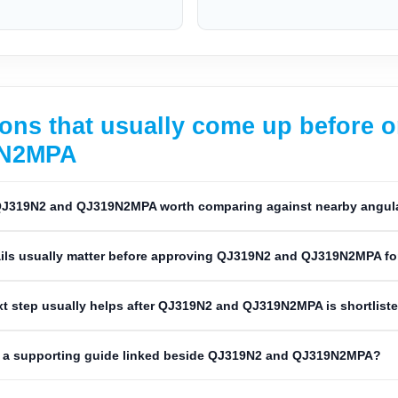
ons that usually come up before 
9N2MPA
J319N2 and QJ319N2MPA worth comparing against nearby angular
ils usually matter before approving QJ319N2 and QJ319N2MPA fo
t step usually helps after QJ319N2 and QJ319N2MPA is shortlist
 a supporting guide linked beside QJ319N2 and QJ319N2MPA?