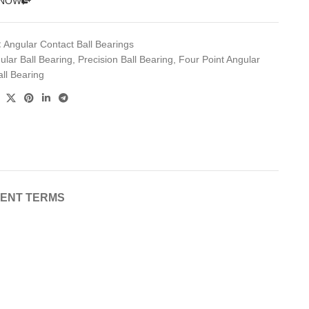
 NOW
:
Angular Contact Ball Bearings
ular Ball Bearing
,
Precision Ball Bearing
,
Four Point Angular
ll Bearing
MENT TERMS