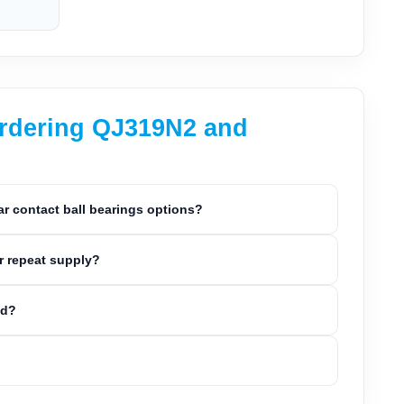
ordering QJ319N2 and
 contact ball bearings options?
r repeat supply?
ed?