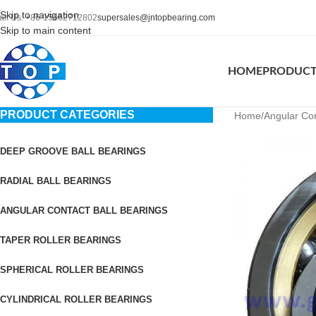
Skip to navigation
all Us: +86-15662712802
supersales@jntopbearing.com
Skip to main content
HOME
PRODUC
PRODUCT CATEGORIES
Home
Angular Con
DEEP GROOVE BALL BEARINGS
RADIAL BALL BEARINGS
ANGULAR CONTACT BALL BEARINGS
TAPER ROLLER BEARINGS
SPHERICAL ROLLER BEARINGS
CYLINDRICAL ROLLER BEARINGS