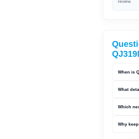
review.
Questi
QJ31
When is Q
What deta
Which nex
Why keep