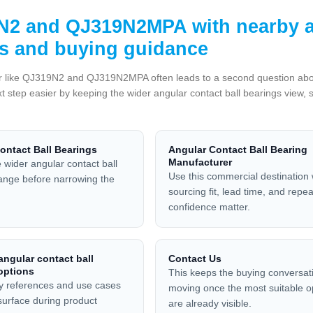
2 and QJ319N2MPA with nearby an
s and buying guidance
 like QJ319N2 and QJ319N2MPA often leads to a second question about fi
t step easier by keeping the wider angular contact ball bearings view, 
ontact Ball Bearings
Angular Contact Ball Bearing
Manufacturer
 wider angular contact ball
Use this commercial destination
ange before narrowing the
sourcing fit, lead time, and repe
confidence matter.
ngular contact ball
Contact Us
options
This keeps the buying conversat
y references and use cases
moving once the most suitable o
 surface during product
are already visible.