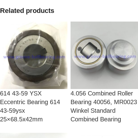
Related products
614 43-59 YSX
4.056 Combined Roller
Eccentric Bearing 614
Bearing 40056, MR0023
43-59ysx
Winkel Standard
25×68.5x42mm
Combined Bearing