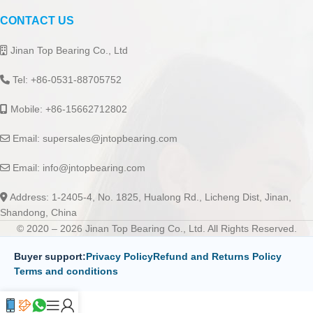
CONTACT US
Jinan Top Bearing Co., Ltd
Tel: +86-0531-88705752
Mobile: +86-15662712802
Email:
supersales@jntopbearing.com
Email:
info@jntopbearing.com
Address: 1-2405-4, No. 1825, Hualong Rd., Licheng Dist, Jinan,
Shandong, China
© 2020 – 2026 Jinan Top Bearing Co., Ltd. All Rights Reserved.
Buyer support:
Privacy Policy
Refund and Returns Policy
Terms and conditions