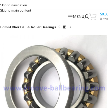
Skip to navigation
Skip to main content
$
0.0
MENU
0
ite
Home
Other Ball & Roller Bearings