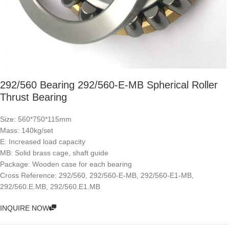
292/560 Bearing 292/560-E-MB Spherical Roller
Thrust Bearing
Size: 560*750*115mm
Mass: 140kg/set
E: Increased load capacity
MB: Solid brass cage, shaft guide
Package: Wooden case for each bearing
Cross Reference: 292/560, 292/560-E-MB, 292/560-E1-MB,
292/560.E.MB, 292/560.E1.MB
INQUIRE NOW