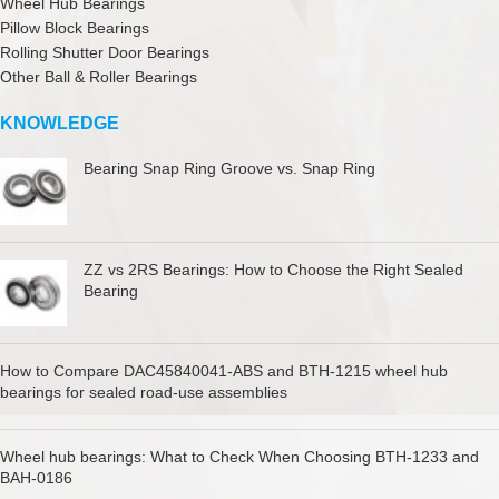
Wheel Hub Bearings
Pillow Block Bearings
Rolling Shutter Door Bearings
Other Ball & Roller Bearings
KNOWLEDGE
Bearing Snap Ring Groove vs. Snap Ring
ZZ vs 2RS Bearings: How to Choose the Right Sealed
Bearing
How to Compare DAC45840041-ABS and BTH-1215 wheel hub
bearings for sealed road-use assemblies
Wheel hub bearings: What to Check When Choosing BTH-1233 and
BAH-0186