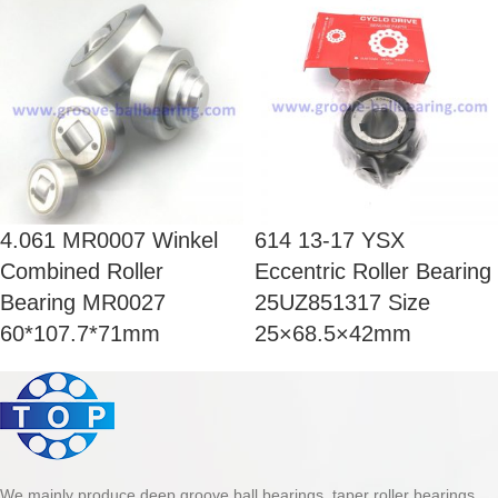
4.061 MR0007 Winkel
614 13-17 YSX
Combined Roller
Eccentric Roller Bearing
Bearing MR0027
25UZ851317 Size
60*107.7*71mm
25×68.5×42mm
We mainly produce deep groove ball bearings, taper roller bearings,