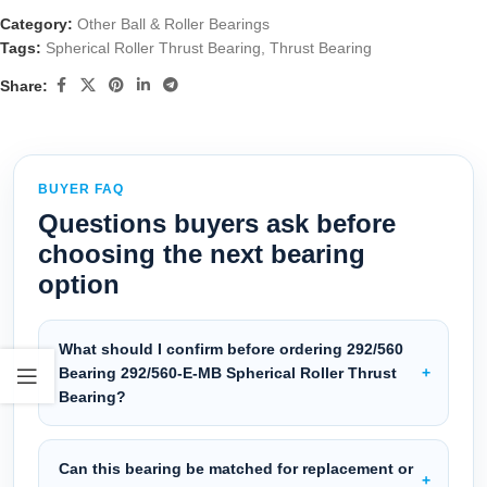
Category:
Other Ball & Roller Bearings
Tags:
Spherical Roller Thrust Bearing
,
Thrust Bearing
Share:
BUYER FAQ
Questions buyers ask before
choosing the next bearing
option
What should I confirm before ordering 292/560
Bearing 292/560-E-MB Spherical Roller Thrust
Bearing?
Can this bearing be matched for replacement or