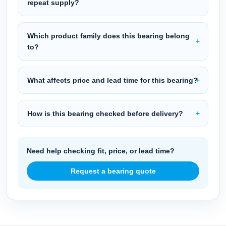
repeat supply?
Which product family does this bearing belong
to?
What affects price and lead time for this bearing?
How is this bearing checked before delivery?
Need help checking fit, price, or lead time?
Request a bearing quote