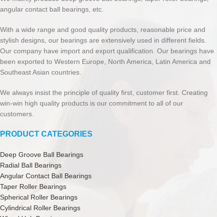
angular contact ball bearings, etc.
With a wide range and good quality products, reasonable price and
stylish designs, our bearings are extensively used in different fields.
Our company have import and export qualification. Our bearings have
been exported to Western Europe, North America, Latin America and
Southeast Asian countries.
We always insist the principle of quality first, customer first. Creating
win-win high quality products is our commitment to all of our
customers.
PRODUCT CATEGORIES
Deep Groove Ball Bearings
Radial Ball Bearings
Angular Contact Ball Bearings
Taper Roller Bearings
Spherical Roller Bearings
Cylindrical Roller Bearings