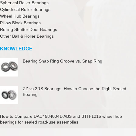
Spherical Roller Bearings
Cylindrical Roller Bearings
Wheel Hub Bearings
Pillow Block Bearings
Rolling Shutter Door Bearings
Other Ball & Roller Bearings
KNOWLEDGE
Bearing Snap Ring Groove vs. Snap Ring
ZZ vs 2RS Bearings: How to Choose the Right Sealed
Bearing
How to Compare DAC45840041-ABS and BTH-1215 wheel hub
bearings for sealed road-use assemblies