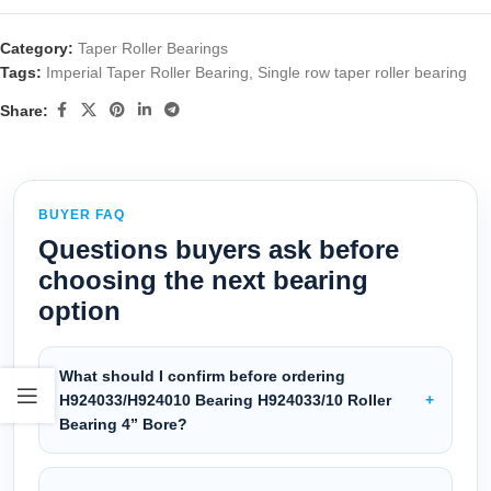
Category:
Taper Roller Bearings
Tags:
Imperial Taper Roller Bearing
,
Single row taper roller bearing
Share:
BUYER FAQ
Questions buyers ask before
choosing the next bearing
option
What should I confirm before ordering
H924033/H924010 Bearing H924033/10 Roller
Bearing 4” Bore?