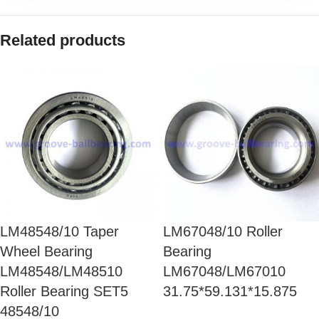
Related products
LM48548/10 Taper
LM67048/10 Roller
Wheel Bearing
Bearing
LM48548/LM48510
LM67048/LM67010
Roller Bearing SET5
31.75*59.131*15.875
48548/10