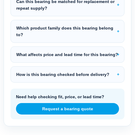
Can this bearing be matched for replacement or
repeat supply?
Which product family does this bearing belong
to?
What affects price and lead time for this bearing?
How is this bearing checked before delivery?
Need help checking fit, price, or lead time?
Request a bearing quote