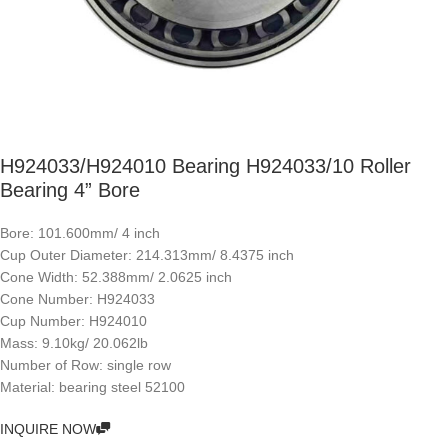
H924033/H924010 Bearing H924033/10 Roller
Bearing 4” Bore
Bore: 101.600mm/ 4 inch
Cup Outer Diameter: 214.313mm/ 8.4375 inch
Cone Width: 52.388mm/ 2.0625 inch
Cone Number: H924033
Cup Number: H924010
Mass: 9.10kg/ 20.062lb
Number of Row: single row
Material: bearing steel 52100
INQUIRE NOW