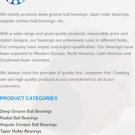
We mainly produce deep groove ball bearings, taper roller bearings,
angular contact ball bearings, etc.
With a wide range and good quality products, reasonable price and
stylish designs, our bearings are extensively used in different fields.
Our company have import and export qualification. Our bearings have
been exported to Western Europe, North America, Latin America and
Southeast Asian countries.
We always insist the principle of quality first, customer first. Creating
win-win high quality products is our commitment to all of our
customers.
PRODUCT CATEGORIES
Deep Groove Ball Bearings
Radial Ball Bearings
Angular Contact Ball Bearings
Taper Roller Bearings