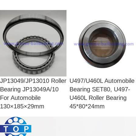
JP13049/JP13010 Roller
U497/U460L Automobile
Bearing JP13049A/10
Bearing SET80, U497-
For Automobile
U460L Roller Bearing
130×185×29mm
45*80*24mm