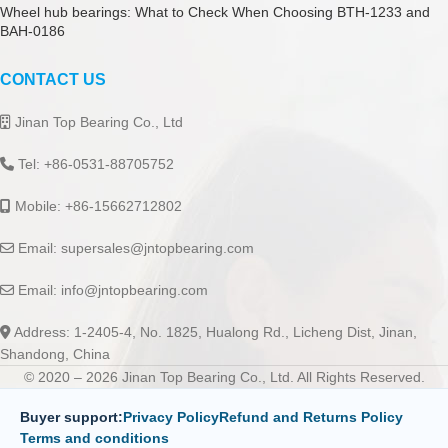
Wheel hub bearings: What to Check When Choosing BTH-1233 and
BAH-0186
CONTACT US
Jinan Top Bearing Co., Ltd
Tel: +86-0531-88705752
Mobile: +86-15662712802
Email:
supersales@jntopbearing.com
Email:
info@jntopbearing.com
Address: 1-2405-4, No. 1825, Hualong Rd., Licheng Dist, Jinan,
Shandong, China
© 2020 – 2026 Jinan Top Bearing Co., Ltd. All Rights Reserved.
Buyer support:
Privacy Policy
Refund and Returns Policy
Terms and conditions