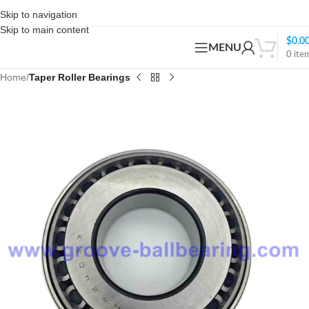
Skip to navigation
Skip to main content
$
0.0
MENU
0
ite
Home
Taper Roller Bearings