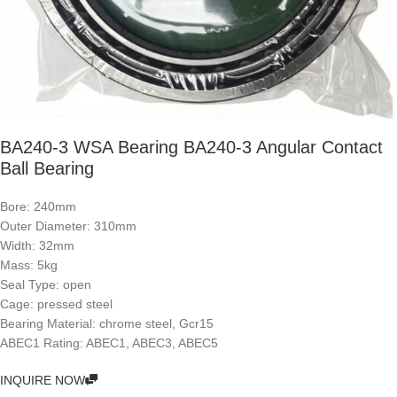
BA240-3 WSA Bearing BA240-3 Angular Contact
Ball Bearing
Bore: 240mm
Outer Diameter: 310mm
Width: 32mm
Mass: 5kg
Seal Type: open
Cage: pressed steel
Bearing Material: chrome steel, Gcr15
ABEC1 Rating: ABEC1, ABEC3, ABEC5
INQUIRE NOW