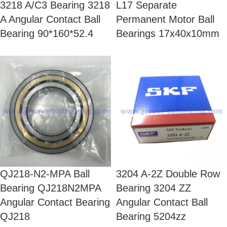
3218 A/C3 Bearing 3218
L17 Separate
A Angular Contact Ball
Permanent Motor Ball
Bearing 90*160*52.4
Bearings 17x40x10mm
QJ218-N2-MPA Ball
3204 A-2Z Double Row
Bearing QJ218N2MPA
Bearing 3204 ZZ
Angular Contact Bearing
Angular Contact Ball
QJ218
Bearing 5204zz