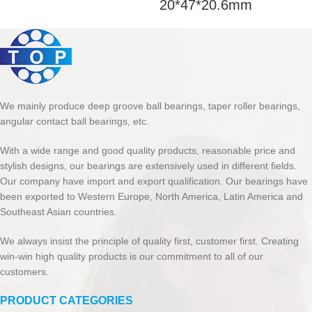
20*47*20.6mm
We mainly produce deep groove ball bearings, taper roller bearings,
angular contact ball bearings, etc.
With a wide range and good quality products, reasonable price and
stylish designs, our bearings are extensively used in different fields.
Our company have import and export qualification. Our bearings have
been exported to Western Europe, North America, Latin America and
Southeast Asian countries.
We always insist the principle of quality first, customer first. Creating
win-win high quality products is our commitment to all of our
customers.
PRODUCT CATEGORIES