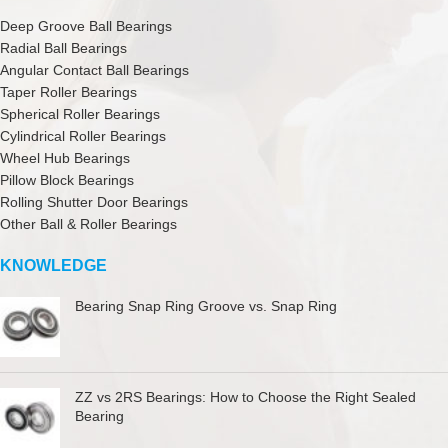
Deep Groove Ball Bearings
Radial Ball Bearings
Angular Contact Ball Bearings
Taper Roller Bearings
Spherical Roller Bearings
Cylindrical Roller Bearings
Wheel Hub Bearings
Pillow Block Bearings
Rolling Shutter Door Bearings
Other Ball & Roller Bearings
KNOWLEDGE
Bearing Snap Ring Groove vs. Snap Ring
ZZ vs 2RS Bearings: How to Choose the Right Sealed
Bearing