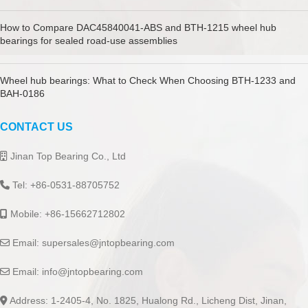
How to Compare DAC45840041-ABS and BTH-1215 wheel hub
bearings for sealed road-use assemblies
Wheel hub bearings: What to Check When Choosing BTH-1233 and
BAH-0186
CONTACT US
Jinan Top Bearing Co., Ltd
Tel: +86-0531-88705752
Mobile: +86-15662712802
Email:
supersales@jntopbearing.com
Email:
info@jntopbearing.com
Address: 1-2405-4, No. 1825, Hualong Rd., Licheng Dist, Jinan,