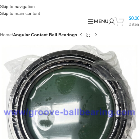
Skip to navigation
Skip to main content
$
0.0
MENU
0
ite
Home
Angular Contact Ball Bearings