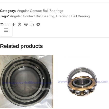
Category:
Angular Contact Ball Bearings
Tags:
Angular Contact Ball Bearing
,
Precision Ball Bearing
Share:
Related products