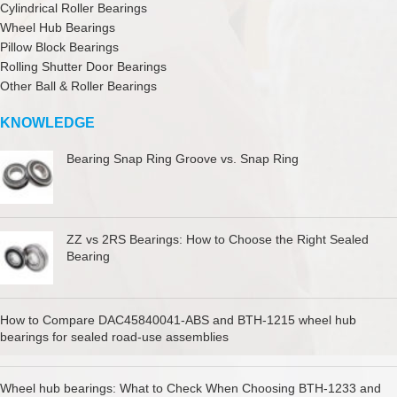
Cylindrical Roller Bearings
Wheel Hub Bearings
Pillow Block Bearings
Rolling Shutter Door Bearings
Other Ball & Roller Bearings
KNOWLEDGE
Bearing Snap Ring Groove vs. Snap Ring
ZZ vs 2RS Bearings: How to Choose the Right Sealed
Bearing
How to Compare DAC45840041-ABS and BTH-1215 wheel hub
bearings for sealed road-use assemblies
Wheel hub bearings: What to Check When Choosing BTH-1233 and