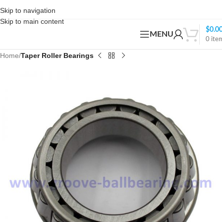
Skip to navigation
Skip to main content
$
0.0
MENU
0
ite
Home
Taper Roller Bearings