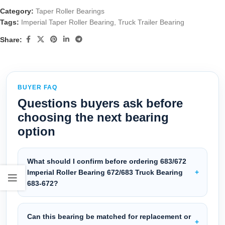
Category:
Taper Roller Bearings
Tags:
Imperial Taper Roller Bearing
,
Truck Trailer Bearing
Share:
BUYER FAQ
Questions buyers ask before
choosing the next bearing
option
What should I confirm before ordering 683/672
Imperial Roller Bearing 672/683 Truck Bearing
683-672?
Can this bearing be matched for replacement or