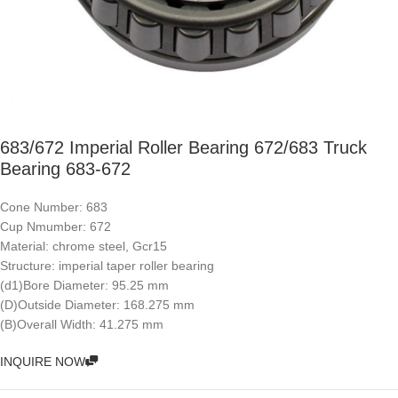
683/672 Imperial Roller Bearing 672/683 Truck
Bearing 683-672
Cone Number: 683
Cup Nmumber: 672
Material: chrome steel, Gcr15
Structure: imperial taper roller bearing
(d1)Bore Diameter: 95.25 mm
(D)Outside Diameter: 168.275 mm
(B)Overall Width: 41.275 mm
INQUIRE NOW