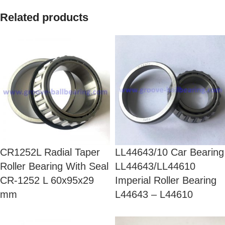
Related products
CR1252L Radial Taper
LL44643/10 Car Bearing
Roller Bearing With Seal
LL44643/LL44610
CR-1252 L 60x95x29
Imperial Roller Bearing
mm
L44643 – L44610