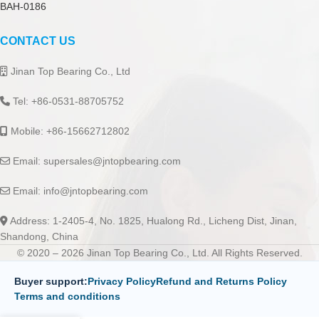
BAH-0186
CONTACT US
Jinan Top Bearing Co., Ltd
Tel: +86-0531-88705752
Mobile: +86-15662712802
Email:
supersales@jntopbearing.com
Email:
info@jntopbearing.com
Address: 1-2405-4, No. 1825, Hualong Rd., Licheng Dist, Jinan,
Shandong, China
© 2020 – 2026 Jinan Top Bearing Co., Ltd. All Rights Reserved.
Buyer support:
Privacy Policy
Refund and Returns Policy
Terms and conditions