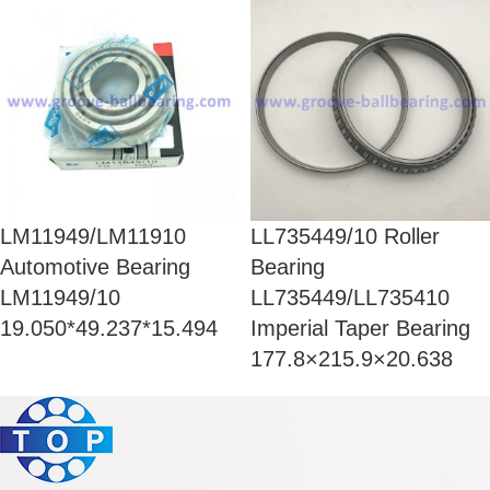
LM11949/LM11910
LL735449/10 Roller
Automotive Bearing
Bearing
LM11949/10
LL735449/LL735410
19.050*49.237*15.494
Imperial Taper Bearing
177.8×215.9×20.638