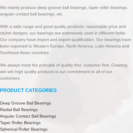
We mainly produce deep groove ball bearings, taper roller bearings,
angular contact ball bearings, etc.
With a wide range and good quality products, reasonable price and
stylish designs, our bearings are extensively used in different fields.
Our company have import and export qualification. Our bearings have
been exported to Western Europe, North America, Latin America and
Southeast Asian countries.
We always insist the principle of quality first, customer first. Creating
win-win high quality products is our commitment to all of our
customers.
PRODUCT CATEGORIES
Deep Groove Ball Bearings
Radial Ball Bearings
Angular Contact Ball Bearings
Taper Roller Bearings
Spherical Roller Bearings