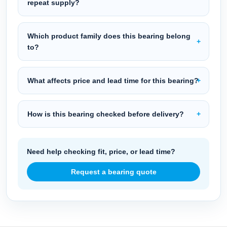
repeat supply?
Which product family does this bearing belong
to?
What affects price and lead time for this bearing?
How is this bearing checked before delivery?
Need help checking fit, price, or lead time?
Request a bearing quote