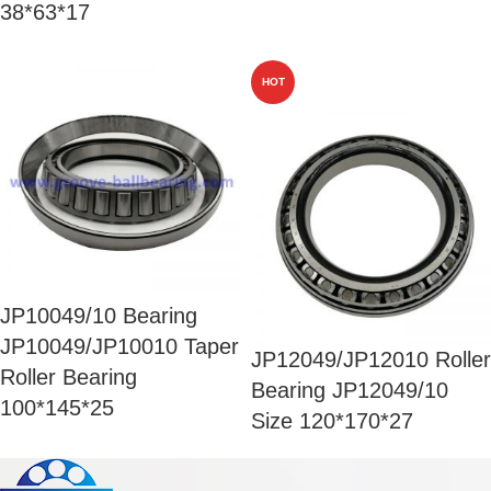
38*63*17
HOT
JP10049/10 Bearing
JP10049/JP10010 Taper
JP12049/JP12010 Roller
Roller Bearing
Bearing JP12049/10
100*145*25
Size 120*170*27