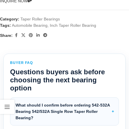
INQUIRE NOW
Category:
Taper Roller Bearings
Tags:
Automobile Bearing
,
Inch Taper Roller Bearing
Share:
BUYER FAQ
Questions buyers ask before
choosing the next bearing
option
What should I confirm before ordering 542-532A
Bearing 542/532A Single Row Taper Roller
Bearing?