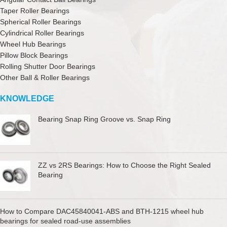
Taper Roller Bearings
Spherical Roller Bearings
Cylindrical Roller Bearings
Wheel Hub Bearings
Pillow Block Bearings
Rolling Shutter Door Bearings
Other Ball & Roller Bearings
KNOWLEDGE
Bearing Snap Ring Groove vs. Snap Ring
ZZ vs 2RS Bearings: How to Choose the Right Sealed
Bearing
How to Compare DAC45840041-ABS and BTH-1215 wheel hub
bearings for sealed road-use assemblies