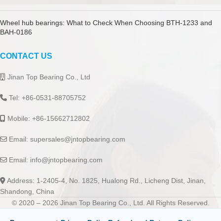
Wheel hub bearings: What to Check When Choosing BTH-1233 and
BAH-0186
CONTACT US
Jinan Top Bearing Co., Ltd
Tel: +86-0531-88705752
Mobile: +86-15662712802
Email:
supersales@jntopbearing.com
Email:
info@jntopbearing.com
Address: 1-2405-4, No. 1825, Hualong Rd., Licheng Dist, Jinan,
Shandong, China
© 2020 – 2026 Jinan Top Bearing Co., Ltd. All Rights Reserved.