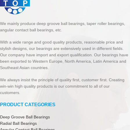
We mainly produce deep groove ball bearings, taper roller bearings,
angular contact ball bearings, etc.
With a wide range and good quality products, reasonable price and
stylish designs, our bearings are extensively used in different fields.
Our company have import and export qualification. Our bearings have
been exported to Western Europe, North America, Latin America and
Southeast Asian countries.
We always insist the principle of quality first, customer first. Creating
win-win high quality products is our commitment to all of our
customers.
PRODUCT CATEGORIES
Deep Groove Ball Bearings
Radial Ball Bearings
Angular Contact Ball Bearings