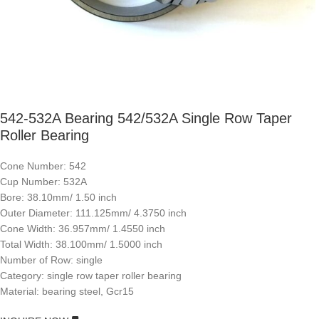
542-532A Bearing 542/532A Single Row Taper
Roller Bearing
Cone Number: 542
Cup Number: 532A
Bore: 38.10mm/ 1.50 inch
Outer Diameter: 111.125mm/ 4.3750 inch
Cone Width: 36.957mm/ 1.4550 inch
Total Width: 38.100mm/ 1.5000 inch
Number of Row: single
Category: single row taper roller bearing
Material: bearing steel, Gcr15