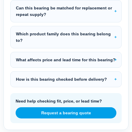
Can this bearing be matched for replacement or
repeat supply?
Which product family does this bearing belong
to?
What affects price and lead time for this bearing?
How is this bearing checked before delivery?
Need help checking fit, price, or lead time?
Request a bearing quote