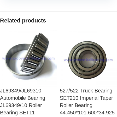
Related products
JL69349/JL69310
527/522 Truck Bearing
Automobile Bearing
SET210 Imperial Taper
JL69349/10 Roller
Roller Bearing
Bearing SET11
44.450*101.600*34.925