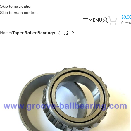
Skip to navigation
Skip to main content
$
0.0
MENU
0
ite
Home
Taper Roller Bearings