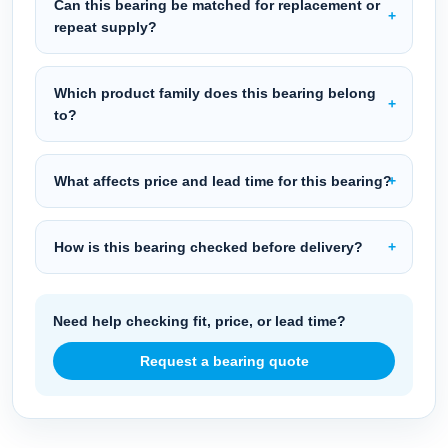
Can this bearing be matched for replacement or
repeat supply?
Which product family does this bearing belong
to?
What affects price and lead time for this bearing?
How is this bearing checked before delivery?
Need help checking fit, price, or lead time?
Request a bearing quote