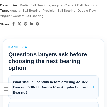
Categories:
Radial Ball Bearings
,
Angular Contact Ball Bearings
Tags:
Angular Ball Bearing
,
Precision Ball Bearing
,
Double Row
Angular Contact Ball Bearing
Share:
BUYER FAQ
Questions buyers ask before
choosing the next bearing
option
What should I confirm before ordering 3210ZZ
Bearing 3210-ZZ Double Row Angular Contact
Bearing?