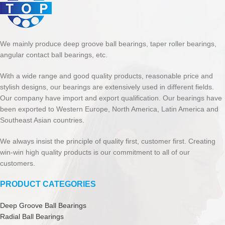
We mainly produce deep groove ball bearings, taper roller bearings,
angular contact ball bearings, etc.
With a wide range and good quality products, reasonable price and
stylish designs, our bearings are extensively used in different fields.
Our company have import and export qualification. Our bearings have
been exported to Western Europe, North America, Latin America and
Southeast Asian countries.
We always insist the principle of quality first, customer first. Creating
win-win high quality products is our commitment to all of our
customers.
PRODUCT CATEGORIES
Deep Groove Ball Bearings
Radial Ball Bearings