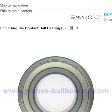
Skip to navigation
Skip to main content
$
0.0
MENU
0
ite
Home
Angular Contact Ball Bearings