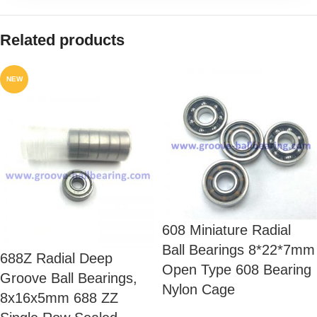
Related products
NEW
608 Miniature Radial
Ball Bearings 8*22*7mm
688Z Radial Deep
Open Type 608 Bearing
Groove Ball Bearings,
Nylon Cage
8x16x5mm 688 ZZ