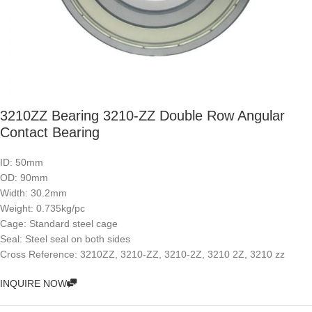
3210ZZ Bearing 3210-ZZ Double Row Angular
Contact Bearing
ID: 50mm
OD: 90mm
Width: 30.2mm
Weight: 0.735kg/pc
Cage: Standard steel cage
Seal: Steel seal on both sides
Cross Reference: 3210ZZ, 3210-ZZ, 3210-2Z, 3210 2Z, 3210 zz
INQUIRE NOW