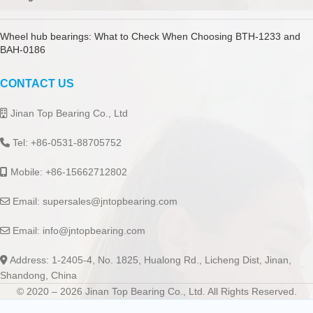
Wheel hub bearings: What to Check When Choosing BTH-1233 and
BAH-0186
CONTACT US
Jinan Top Bearing Co., Ltd
Tel: +86-0531-88705752
Mobile: +86-15662712802
Email:
supersales@jntopbearing.com
Email:
info@jntopbearing.com
Address: 1-2405-4, No. 1825, Hualong Rd., Licheng Dist, Jinan,
Shandong, China
© 2020 – 2026 Jinan Top Bearing Co., Ltd. All Rights Reserved.