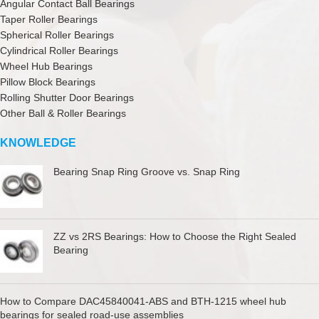
Angular Contact Ball Bearings
Taper Roller Bearings
Spherical Roller Bearings
Cylindrical Roller Bearings
Wheel Hub Bearings
Pillow Block Bearings
Rolling Shutter Door Bearings
Other Ball & Roller Bearings
KNOWLEDGE
Bearing Snap Ring Groove vs. Snap Ring
ZZ vs 2RS Bearings: How to Choose the Right Sealed
Bearing
How to Compare DAC45840041-ABS and BTH-1215 wheel hub
bearings for sealed road-use assemblies