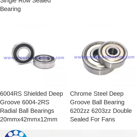
Single Row Sealed
Bearing
6004RS Shielded Deep
Chrome Steel Deep
Groove 6004-2RS
Groove Ball Bearing
Radial Ball Bearings
6202zz 6203zz Double
20mmx42mmx12mm
Sealed For Fans