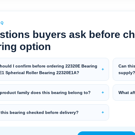
AQ
stions buyers ask before ch
ring option
hould I confirm before ordering 22320E Bearing
Can thi
E1 Spherical Roller Bearing 22320E1A?
supply
product family does this bearing belong to?
What aff
 this bearing checked before delivery?