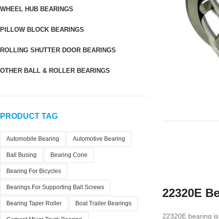
WHEEL HUB BEARINGS
PILLOW BLOCK BEARINGS
ROLLING SHUTTER DOOR BEARINGS
OTHER BALL & ROLLER BEARINGS
PRODUCT TAG
Automobile Bearing
Automotive Bearing
Ball Busing
Bearing Cone
Bearing For Bicycles
Bearings For Supporting Ball Screws
22320E Be
Bearing Taper Roller
Boat Trailer Bearings
22320E bearing is 