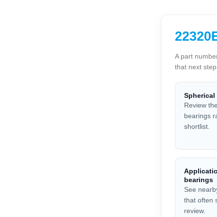
22320E
A part number
that next ste
Spherical
Review the
bearings r
shortlist.
Applicatio
bearings
See nearb
that often
review.