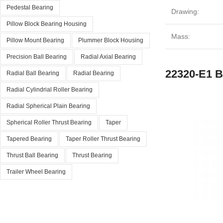
Pedestal Bearing
Drawing:
Pillow Block Bearing Housing
Mass:
Pillow Mount Bearing
Plummer Block Housing
Precision Ball Bearing
Radial Axial Bearing
22320-E1 B
Radial Ball Bearing
Radial Bearing
Radial Cylindrial Roller Bearing
Radial Spherical Plain Bearing
Spherical Roller Thrust Bearing
Taper
Tapered Bearing
Taper Roller Thrust Bearing
Thrust Ball Bearing
Thrust Bearing
Trailer Wheel Bearing