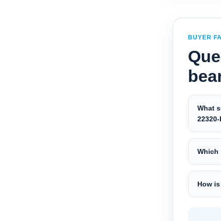
BUYER F
Que
bea
What s
22320-
Which 
How is