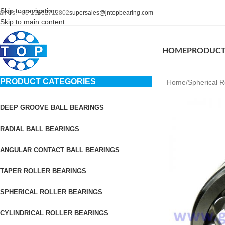
Skip to navigation
all Us: +86-15662712802
supersales@jntopbearing.com
Skip to main content
HOME
PRODUC
PRODUCT CATEGORIES
Home
Spherical R
DEEP GROOVE BALL BEARINGS
RADIAL BALL BEARINGS
ANGULAR CONTACT BALL BEARINGS
TAPER ROLLER BEARINGS
SPHERICAL ROLLER BEARINGS
CYLINDRICAL ROLLER BEARINGS