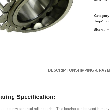
INQUIRE
Category
Tags:
Sph
Share:
DESCRIPTION
SHIPPING & PAY
aring Specification:
double row spherical roller bearing. This bearing can be used in many 