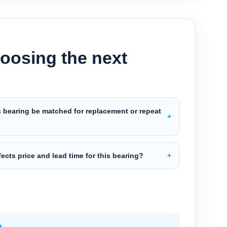
oosing the next
s bearing be matched for replacement or repeat
?
ects price and lead time for this bearing?