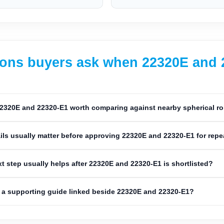
ons buyers ask when 22320E and 22
2320E and 22320-E1 worth comparing against nearby spherical ro
ils usually matter before approving 22320E and 22320-E1 for rep
t step usually helps after 22320E and 22320-E1 is shortlisted?
a supporting guide linked beside 22320E and 22320-E1?