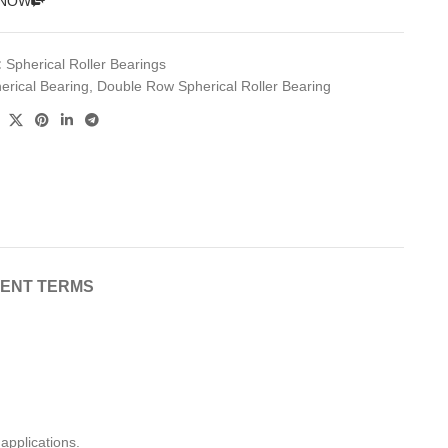
 NOW
:
Spherical Roller Bearings
erical Bearing
,
Double Row Spherical Roller Bearing
MENT TERMS
applications.