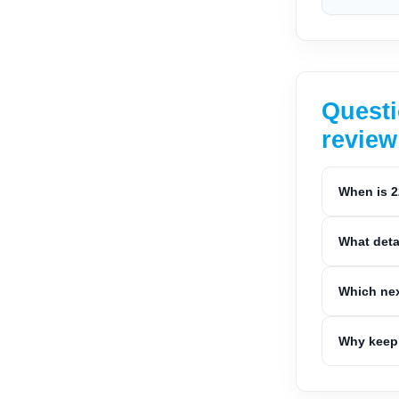
Questi
review
When is 2
What deta
Which nex
Why keep 