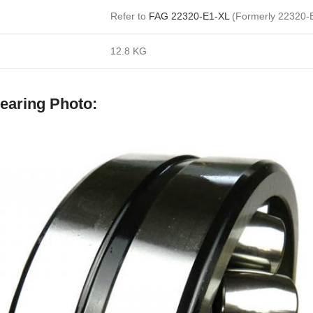
Refer to
FAG 22320-E1-XL
(Formerly 22320-
12.8 KG
earing Photo: