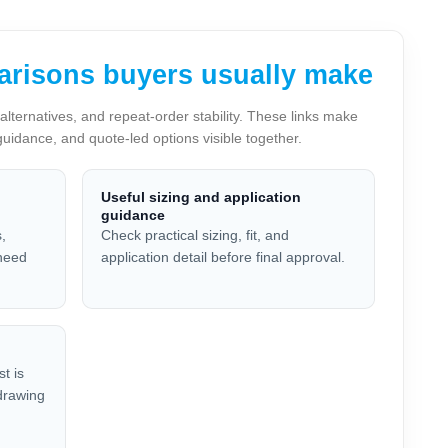
arisons buyers usually make
lternatives, and repeat-order stability. These links make
guidance, and quote-led options visible together.
Useful sizing and application
guidance
,
Check practical sizing, fit, and
 need
application detail before final approval.
t is
 drawing