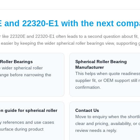
 and 22320-E1 with the next comp
 like 22320E and 22320-E1 often leads to a second question about fit, a
p easier by keeping the wider spherical roller bearings view, supporting 
 Roller Bearings
Spherical Roller Bearing
Manufacturer
 wider spherical roller
This helps when quote readiness
ange before narrowing the
supplier fit, or OEM support still
confirmation.
n guide for spherical roller
Contact Us
Move to enquiry when the shortlis
y references and use cases
clear and pricing, availability, or
 surface during product
review needs a reply.