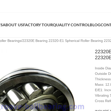
TS
ABOUT US
FACTORY TOUR
QUALITY CONTROL
BLOG
CONT
oller Bearings
22320E Bearing 22320-E1 Spherical Roller Bearing 22
22320E
22320
Inside Di
Outside D
Thicknes
Mass: 12.
E/E1: Inc
Vibrating
Cross Ref