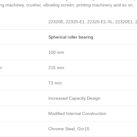
ng machiney, crusher, vibrating screen, printing machinery and so on.
22320E, 22320-E1, 22320-E1-XL, 22320E1,
Spherical roller bearing
:
100 mm
r:
215 mm
73 mm
Increased Capacity Design
Modified Internal Construction
Chrome Steel, Gcr15