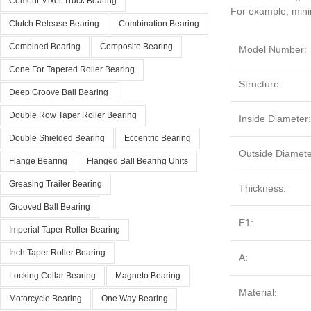
Cement Mixer Truck Bearing
For example, mini
Clutch Release Bearing
Combination Bearing
Combined Bearing
Composite Bearing
Model Number:
Cone For Tapered Roller Bearing
Structure:
Deep Groove Ball Bearing
Double Row Taper Roller Bearing
Inside Diameter
Double Shielded Bearing
Eccentric Bearing
Outside Diamete
Flange Bearing
Flanged Ball Bearing Units
Greasing Trailer Bearing
Thickness:
Grooved Ball Bearing
E1:
Imperial Taper Roller Bearing
Inch Taper Roller Bearing
A:
Locking Collar Bearing
Magneto Bearing
Material:
Motorcycle Bearing
One Way Bearing