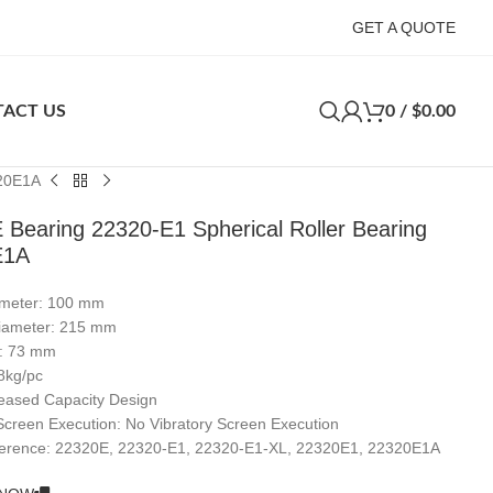
GET A QUOTE
ACT US
0
/
$
0.00
320E1A
 Bearing 22320-E1 Spherical Roller Bearing
E1A
ameter: 100 mm
iameter: 215 mm
s: 73 mm
8kg/pc
reased Capacity Design
 Screen Execution: No Vibratory Screen Execution
erence: 22320E, 22320-E1, 22320-E1-XL, 22320E1, 22320E1A