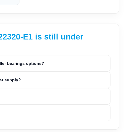
320-E1 is still under
ller bearings options?
eat supply?