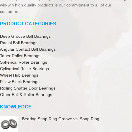
win-win high quality products is our commitment to all of our
customers.
PRODUCT CATEGORIES
Deep Groove Ball Bearings
Radial Ball Bearings
Angular Contact Ball Bearings
Taper Roller Bearings
Spherical Roller Bearings
Cylindrical Roller Bearings
Wheel Hub Bearings
Pillow Block Bearings
Rolling Shutter Door Bearings
Other Ball & Roller Bearings
KNOWLEDGE
Bearing Snap Ring Groove vs. Snap Ring