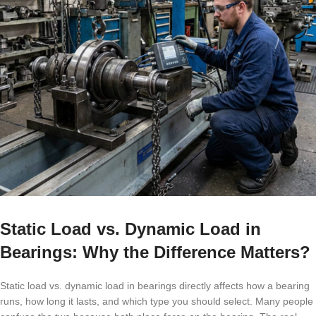
Static Load vs. Dynamic Load in
Bearings: Why the Difference Matters?
Static load vs. dynamic load in bearings directly affects how a bearing
runs, how long it lasts, and which type you should select. Many people