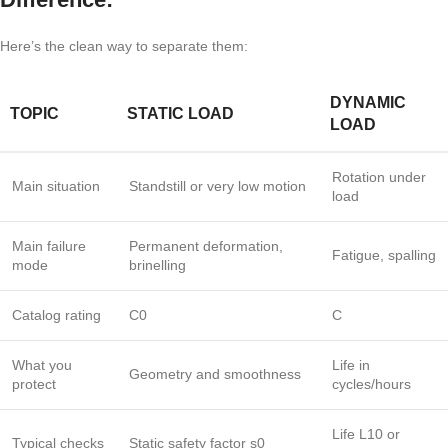
Here’s the clean way to separate them:
DYNAMIC
TOPIC
STATIC LOAD
LOAD
Rotation under
Main situation
Standstill or very low motion
load
Main failure
Permanent deformation,
Fatigue, spalling
mode
brinelling
Catalog rating
C0
C
What you
Life in
Geometry and smoothness
protect
cycles/hours
Life
L10
or
Typical checks
Static safety factor
s0