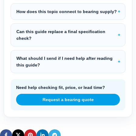
How does this topic connect to bearing supply?
Can this guide replace a final specification
check?
What should I send if I need help after reading
this guide?
Need help checking fit, price, or lead time?
Request a bearing quote