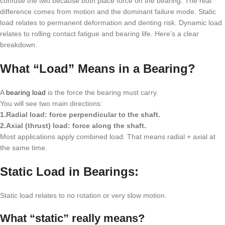
confuse the two because both place force on the bearing. The real
difference comes from motion and the dominant failure mode. Static
load relates to permanent deformation and denting risk. Dynamic load
relates to rolling contact fatigue and bearing life. Here’s a clear
breakdown.
What “Load” Means in a Bearing?
A
bearing load
is the force the bearing must carry.
You will see two main directions:
1.Radial load: force perpendicular to the shaft.
2.Axial (thrust) load: force along the shaft.
Most applications apply combined load. That means radial + axial at
the same time.
Static Load in Bearings:
Static load relates to no rotation or very slow motion.
What “static” really means?