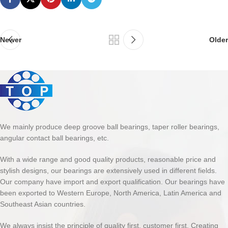
Newer
Older
We mainly produce deep groove ball bearings, taper roller bearings,
angular contact ball bearings, etc.
With a wide range and good quality products, reasonable price and
stylish designs, our bearings are extensively used in different fields.
Our company have import and export qualification. Our bearings have
been exported to Western Europe, North America, Latin America and
Southeast Asian countries.
We always insist the principle of quality first, customer first. Creating