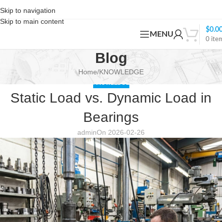
Skip to navigation
Skip to main content
$
0.0
MENU
0
ite
Blog
Home
KNOWLEDGE
KNOWLEDGE
Static Load vs. Dynamic Load in
Bearings
admin
On 2026-02-26