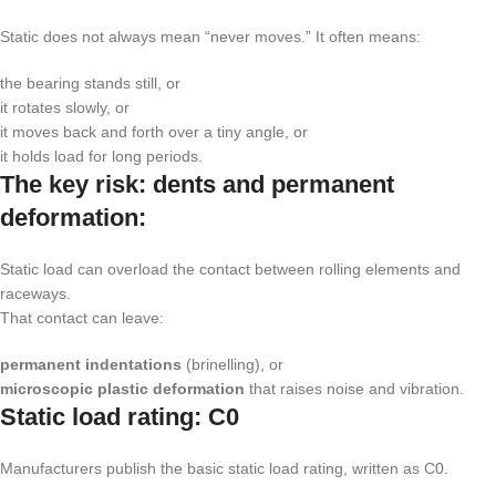
Static does not always mean “never moves.” It often means:
the bearing stands still, or
it rotates slowly, or
it moves back and forth over a tiny angle, or
it holds load for long periods.
The key risk: dents and permanent
deformation:
Static load can overload the contact between rolling elements and
raceways.
That contact can leave:
permanent indentations
(brinelling), or
microscopic plastic deformation
that raises noise and vibration.
Static load rating:
C0
Manufacturers publish the basic static load rating, written as
C0
.