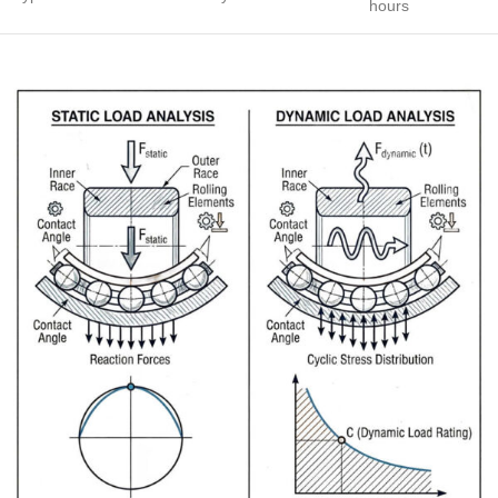
hours