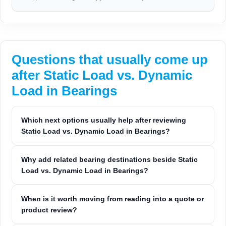
Questions that usually come up
after Static Load vs. Dynamic
Load in Bearings
Which next options usually help after reviewing
Static Load vs. Dynamic Load in Bearings?
Why add related bearing destinations beside Static
Load vs. Dynamic Load in Bearings?
When is it worth moving from reading into a quote or
product review?