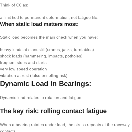
Think of
C0
as:
a limit tied to permanent deformation, not fatigue life.
When static load matters most:
Static load becomes the main check when you have:
heavy loads at standstill (cranes, jacks, turntables)
shock loads (hammering, impacts, potholes)
frequent stops and starts
very low speed operation
vibration at rest (false brinelling risk)
Dynamic Load in Bearings:
Dynamic load relates to rotation and fatigue.
The key risk: rolling contact fatigue
When a bearing rotates under load, the stress repeats at the raceway
contacts.