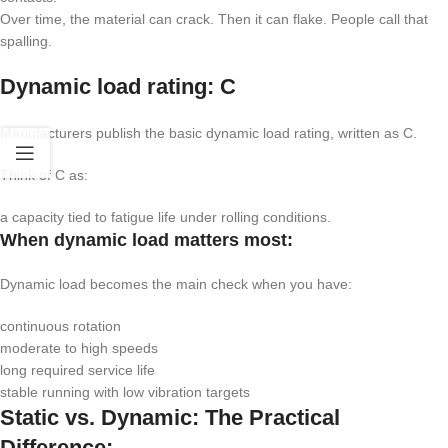
Over time, the material can crack. Then it can flake. People call that
spalling.
Dynamic load rating:
C
Manufacturers publish the basic dynamic load rating, written as
C
.
Think of
C
as:
a capacity tied to fatigue life under rolling conditions.
When dynamic load matters most:
Dynamic load becomes the main check when you have:
continuous rotation
moderate to high speeds
long required service life
stable running with low vibration targets
Static vs. Dynamic: The Practical
Difference: