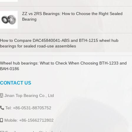
ZZ vs 2RS Bearings: How to Choose the Right Sealed
Bearing
How to Compare DAC45840041-ABS and BTH-1215 wheel hub
bearings for sealed road-use assemblies
Wheel hub bearings: What to Check When Choosing BTH-1233 and
BAH-0186
CONTACT US
Jinan Top Bearing Co., Ltd
Tel: +86-0531-88705752
Mobile: +86-15662712802