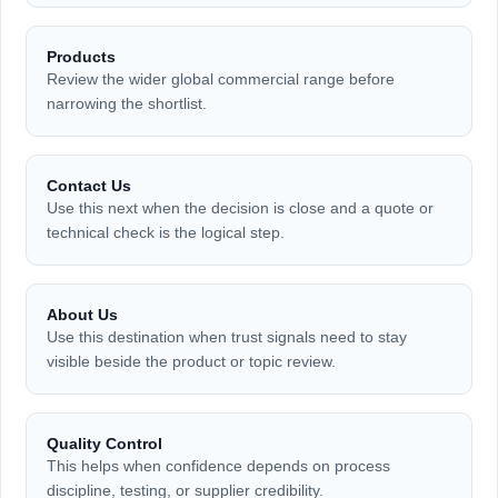
Products
Review the wider global commercial range before
narrowing the shortlist.
Contact Us
Use this next when the decision is close and a quote or
technical check is the logical step.
About Us
Use this destination when trust signals need to stay
visible beside the product or topic review.
Quality Control
This helps when confidence depends on process
discipline, testing, or supplier credibility.