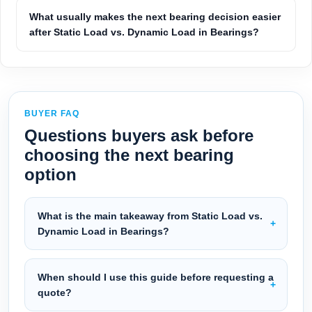
What usually makes the next bearing decision easier
after Static Load vs. Dynamic Load in Bearings?
BUYER FAQ
Questions buyers ask before
choosing the next bearing
option
What is the main takeaway from Static Load vs.
Dynamic Load in Bearings?
When should I use this guide before requesting a
quote?