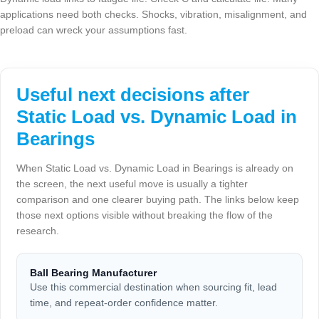
applications need both checks. Shocks, vibration, misalignment, and
preload can wreck your assumptions fast.
Useful next decisions after
Static Load vs. Dynamic Load in
Bearings
When Static Load vs. Dynamic Load in Bearings is already on
the screen, the next useful move is usually a tighter
comparison and one clearer buying path. The links below keep
those next options visible without breaking the flow of the
research.
Ball Bearing Manufacturer
Use this commercial destination when sourcing fit, lead
time, and repeat-order confidence matter.