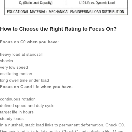
How to Choose the Right Rating to Focus On?
Focus on
C0
when you have:
heavy load at standstill
shocks
very low speed
oscillating motion
long dwell time under load
Focus on
C
and life when you have:
continuous rotation
defined speed and duty cycle
target life in hours
steady loads
In a nutshell, static load links to permanent deformation. Check
C0
.
Dynamic load links to fatigue life. Check
C
and calculate life. Many