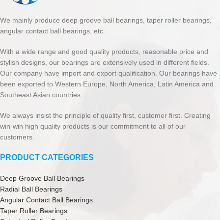
We mainly produce deep groove ball bearings, taper roller bearings,
angular contact ball bearings, etc.
With a wide range and good quality products, reasonable price and
stylish designs, our bearings are extensively used in different fields.
Our company have import and export qualification. Our bearings have
been exported to Western Europe, North America, Latin America and
Southeast Asian countries.
We always insist the principle of quality first, customer first. Creating
win-win high quality products is our commitment to all of our
customers.
PRODUCT CATEGORIES
Deep Groove Ball Bearings
Radial Ball Bearings
Angular Contact Ball Bearings
Taper Roller Bearings