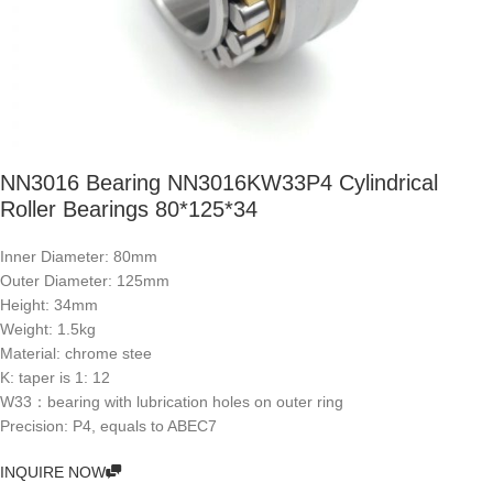
NN3016 Bearing NN3016KW33P4 Cylindrical
Roller Bearings 80*125*34
Inner Diameter: 80mm
Outer Diameter: 125mm
Height: 34mm
Weight: 1.5kg
Material: chrome stee
K: taper is 1: 12
W33：bearing with lubrication holes on outer ring
Precision: P4, equals to ABEC7
INQUIRE NOW