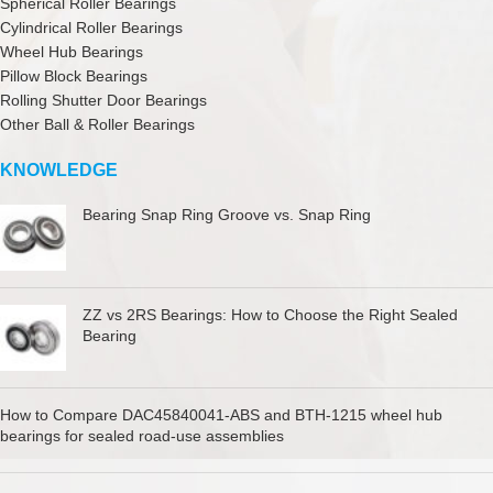
Spherical Roller Bearings
Cylindrical Roller Bearings
Wheel Hub Bearings
Pillow Block Bearings
Rolling Shutter Door Bearings
Other Ball & Roller Bearings
KNOWLEDGE
Bearing Snap Ring Groove vs. Snap Ring
ZZ vs 2RS Bearings: How to Choose the Right Sealed
Bearing
How to Compare DAC45840041-ABS and BTH-1215 wheel hub
bearings for sealed road-use assemblies