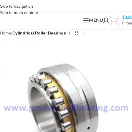
Skip to navigation
Skip to main content
$
0.0
MENU
0
ite
Home
Cylindrical Roller Bearings