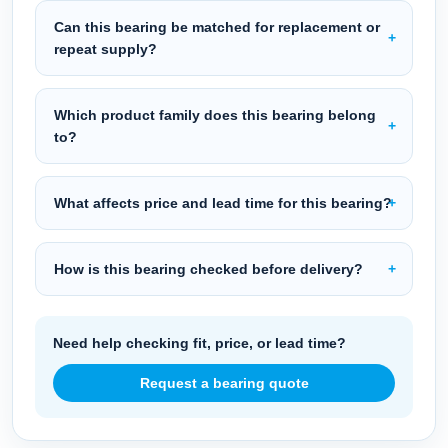
Can this bearing be matched for replacement or
repeat supply?
Which product family does this bearing belong
to?
What affects price and lead time for this bearing?
How is this bearing checked before delivery?
Need help checking fit, price, or lead time?
Request a bearing quote