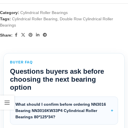
Category:
Cylindrical Roller Bearings
Tags:
Cylindrical Roller Bearing
,
Double Row Cylindrical Roller
Bearings
Share:
BUYER FAQ
Questions buyers ask before
choosing the next bearing
option
What should I confirm before ordering NN3016
Bearing NN3016KW33P4 Cylindrical Roller
Bearings 80*125*34?