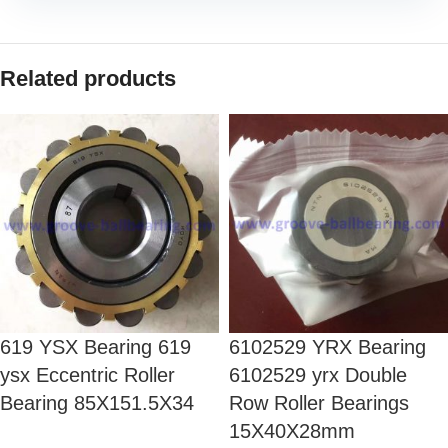
Related products
619 YSX Bearing 619
6102529 YRX Bearing
ysx Eccentric Roller
6102529 yrx Double
Bearing 85X151.5X34
Row Roller Bearings
15X40X28mm