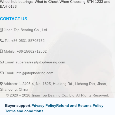
Wheel hub bearings: What to Check When Choosing BTH-1233 and
BAH-0186
CONTACT US
Jinan Top Bearing Co., Ltd
Tel: +86-0531-88705752
Mobile: +86-15662712802
Email:
supersales@jntopbearing.com
Email:
info@jntopbearing.com
Address: 1-2405-4, No. 1825, Hualong Rd., Licheng Dist, Jinan,
Shandong, China
© 2020 – 2026 Jinan Top Bearing Co., Ltd. All Rights Reserved.
Buyer support:
Privacy Policy
Refund and Returns Policy
Terms and conditions