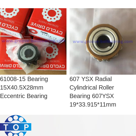
61008-15 Bearing
607 YSX Radial
15X40.5X28mm
Cylindrical Roller
Eccentric Bearing
Bearing 607YSX
19*33.915*11mm