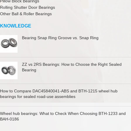
Pillow Block Bearings
Rolling Shutter Door Bearings
Other Ball & Roller Bearings
KNOWLEDGE
Bearing Snap Ring Groove vs. Snap Ring
ZZ vs 2RS Bearings: How to Choose the Right Sealed
Bearing
How to Compare DAC45840041-ABS and BTH-1215 wheel hub
bearings for sealed road-use assemblies
Wheel hub bearings: What to Check When Choosing BTH-1233 and
BAH-0186