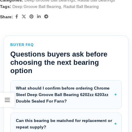
Categories:
Deep Groove Ball Bearings
,
Radial Ball Bearings
Tags:
Deep Groove Ball Bearing
,
Radial Ball Bearing
Share:
BUYER FAQ
Questions buyers ask before
choosing the next bearing
option
What should I confirm before ordering Chrome
Steel Deep Groove Ball Bearing 6202zz 6203zz
Double Sealed For Fans?
Can this bearing be matched for replacement or
repeat supply?