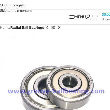
Skip to navigation
Skip to main content
$
0.0
MENU
0
ite
Home
Radial Ball Bearings