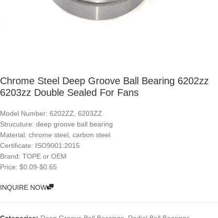
Chrome Steel Deep Groove Ball Bearing 6202zz
6203zz Double Sealed For Fans
Model Number: 6202ZZ, 6203ZZ
Strucuture: deep groove ball bearing
Material: chrome steel, carbon steel
Certificate: ISO9001:2015
Brand: TOPE or OEM
Price: $0.09-$0.65
INQUIRE NOW