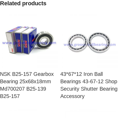
Related products
NSK B25-157 Gearbox
43*67*12 Iron Ball
Bearing 25x68x18mm
Bearings 43-67-12 Shop
Md700207 B25-139
Security Shutter Bearing
B25-157
Accessory