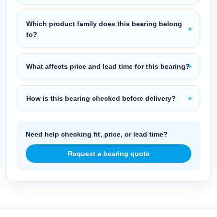
Which product family does this bearing belong
to?
What affects price and lead time for this bearing?
How is this bearing checked before delivery?
Need help checking fit, price, or lead time?
Request a bearing quote