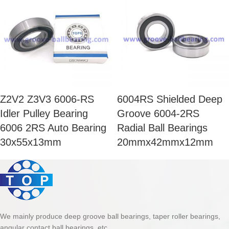
Z2V2 Z3V3 6006-RS
6004RS Shielded Deep
Idler Pulley Bearing
Groove 6004-2RS
6006 2RS Auto Bearing
Radial Ball Bearings
30x55x13mm
20mmx42mmx12mm
We mainly produce deep groove ball bearings, taper roller bearings,
angular contact ball bearings, etc.