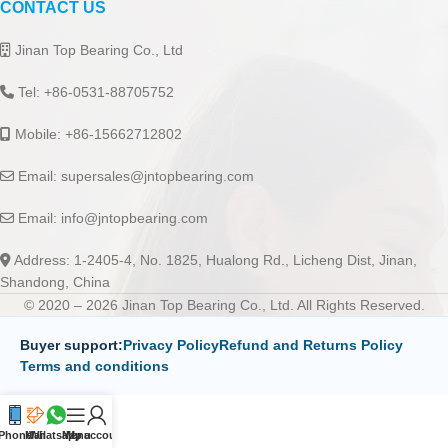
CONTACT US
Jinan Top Bearing Co., Ltd
Tel: +86-0531-88705752
Mobile: +86-15662712802
Email:
supersales@jntopbearing.com
Email:
info@jntopbearing.com
Address: 1-2405-4, No. 1825, Hualong Rd., Licheng Dist, Jinan,
Shandong, China
© 2020 – 2026 Jinan Top Bearing Co., Ltd. All Rights Reserved.
Buyer support:
Privacy Policy
Refund and Returns Policy
Terms and conditions
Phone
Mail
Whatsapp
Menu
My account