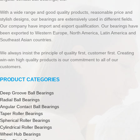
With a wide range and good quality products, reasonable price and
stylish designs, our bearings are extensively used in different fields.
Our company have import and export qualification. Our bearings have
been exported to Western Europe, North America, Latin America and
Southeast Asian countries.
We always insist the principle of quality first, customer first. Creating
win-win high quality products is our commitment to all of our
customers.
PRODUCT CATEGORIES
Deep Groove Ball Bearings
Radial Ball Bearings
Angular Contact Ball Bearings
Taper Roller Bearings
Spherical Roller Bearings
Cylindrical Roller Bearings
Wheel Hub Bearings