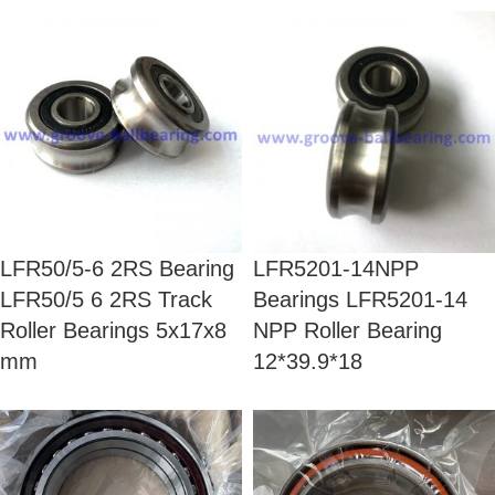
LFR50/5-6 2RS Bearing
LFR5201-14NPP
LFR50/5 6 2RS Track
Bearings LFR5201-14
Roller Bearings 5x17x8
NPP Roller Bearing
mm
12*39.9*18