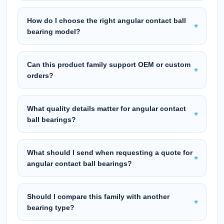
How do I choose the right angular contact ball
bearing model?
Can this product family support OEM or custom
orders?
What quality details matter for angular contact
ball bearings?
What should I send when requesting a quote for
angular contact ball bearings?
Should I compare this family with another
bearing type?