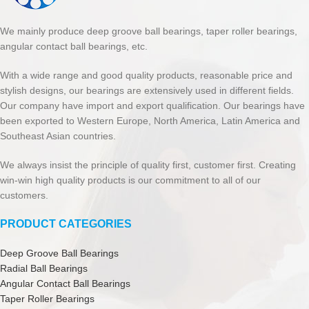
We mainly produce deep groove ball bearings, taper roller bearings,
angular contact ball bearings, etc.
With a wide range and good quality products, reasonable price and
stylish designs, our bearings are extensively used in different fields.
Our company have import and export qualification. Our bearings have
been exported to Western Europe, North America, Latin America and
Southeast Asian countries.
We always insist the principle of quality first, customer first. Creating
win-win high quality products is our commitment to all of our
customers.
PRODUCT CATEGORIES
Deep Groove Ball Bearings
Radial Ball Bearings
Angular Contact Ball Bearings
Taper Roller Bearings