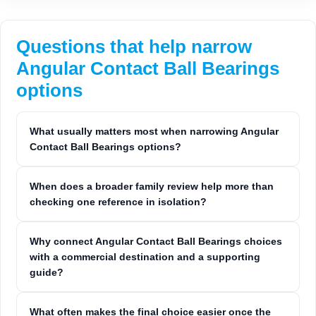
Questions that help narrow
Angular Contact Ball Bearings
options
What usually matters most when narrowing Angular
Contact Ball Bearings options?
When does a broader family review help more than
checking one reference in isolation?
Why connect Angular Contact Ball Bearings choices
with a commercial destination and a supporting
guide?
What often makes the final choice easier once the