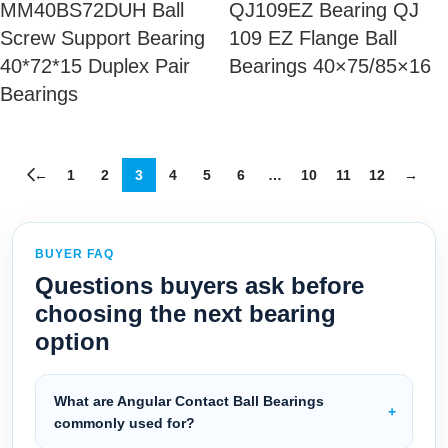
MM40BS72DUH Ball
QJ109EZ Bearing QJ
Screw Support Bearing
109 EZ Flange Ball
40*72*15 Duplex Pair
Bearings 40×75/85×16
Bearings
←
1
2
3
4
5
6
…
10
11
12
→
BUYER FAQ
Questions buyers ask before
choosing the next bearing
option
What are Angular Contact Ball Bearings
commonly used for?