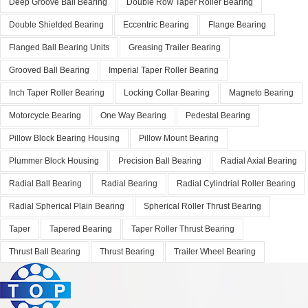
Deep Groove Ball Bearing
Double Row Taper Roller Bearing
Double Shielded Bearing
Eccentric Bearing
Flange Bearing
Flanged Ball Bearing Units
Greasing Trailer Bearing
Grooved Ball Bearing
Imperial Taper Roller Bearing
Inch Taper Roller Bearing
Locking Collar Bearing
Magneto Bearing
Motorcycle Bearing
One Way Bearing
Pedestal Bearing
Pillow Block Bearing Housing
Pillow Mount Bearing
Plummer Block Housing
Precision Ball Bearing
Radial Axial Bearing
Radial Ball Bearing
Radial Bearing
Radial Cylindrial Roller Bearing
Radial Spherical Plain Bearing
Spherical Roller Thrust Bearing
Taper
Tapered Bearing
Taper Roller Thrust Bearing
Thrust Ball Bearing
Thrust Bearing
Trailer Wheel Bearing