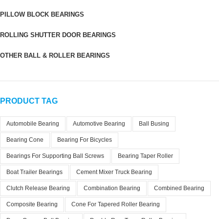
PILLOW BLOCK BEARINGS
ROLLING SHUTTER DOOR BEARINGS
OTHER BALL & ROLLER BEARINGS
PRODUCT TAG
Automobile Bearing
Automotive Bearing
Ball Busing
Bearing Cone
Bearing For Bicycles
Bearings For Supporting Ball Screws
Bearing Taper Roller
Boat Trailer Bearings
Cement Mixer Truck Bearing
Clutch Release Bearing
Combination Bearing
Combined Bearing
Composite Bearing
Cone For Tapered Roller Bearing