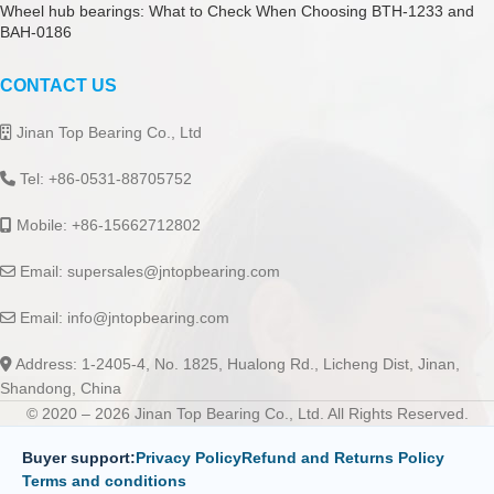
Wheel hub bearings: What to Check When Choosing BTH-1233 and
BAH-0186
CONTACT US
Jinan Top Bearing Co., Ltd
Tel: +86-0531-88705752
Mobile: +86-15662712802
Email:
supersales@jntopbearing.com
Email:
info@jntopbearing.com
Address: 1-2405-4, No. 1825, Hualong Rd., Licheng Dist, Jinan,
Shandong, China
© 2020 – 2026 Jinan Top Bearing Co., Ltd. All Rights Reserved.
Buyer support:
Privacy Policy
Refund and Returns Policy
Terms and conditions