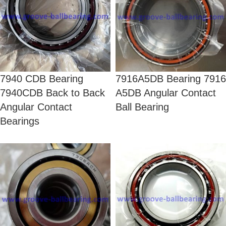
7940 CDB Bearing
7916A5DB Bearing 7916
7940CDB Back to Back
A5DB Angular Contact
Angular Contact
Ball Bearing
Bearings