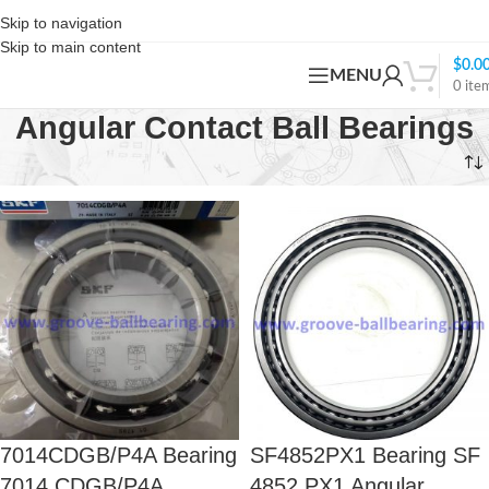
Skip to navigation
Skip to main content
$
0.0
MENU
0
ite
Angular Contact Ball Bearings
Home
Angular Contact Ball Bearings
Page 3
7014CDGB/P4A Bearing
SF4852PX1 Bearing SF
7014 CDGB/P4A
4852 PX1 Angular