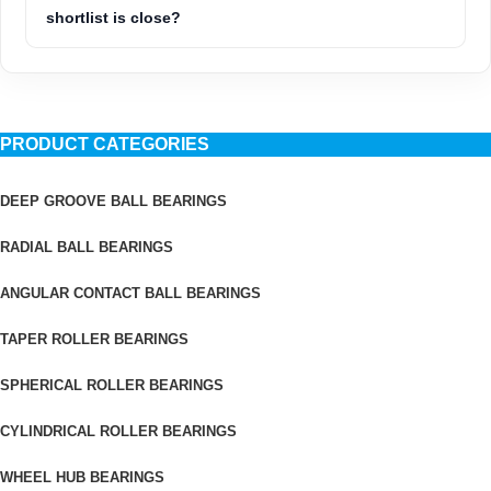
shortlist is close?
PRODUCT CATEGORIES
DEEP GROOVE BALL BEARINGS
RADIAL BALL BEARINGS
ANGULAR CONTACT BALL BEARINGS
TAPER ROLLER BEARINGS
SPHERICAL ROLLER BEARINGS
CYLINDRICAL ROLLER BEARINGS
WHEEL HUB BEARINGS