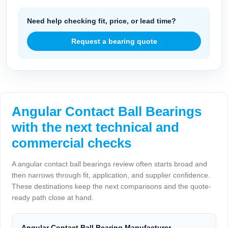
Need help checking fit, price, or lead time?
Request a bearing quote
Angular Contact Ball Bearings
with the next technical and
commercial checks
A angular contact ball bearings review often starts broad and
then narrows through fit, application, and supplier confidence.
These destinations keep the next comparisons and the quote-
ready path close at hand.
Angular Contact Ball Bearing Manufacturer