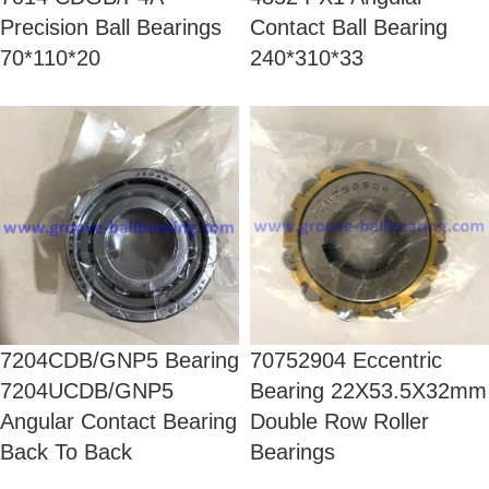
Precision Ball Bearings
Contact Ball Bearing
70*110*20
240*310*33
7204CDB/GNP5 Bearing
70752904 Eccentric
7204UCDB/GNP5
Bearing 22X53.5X32mm
Angular Contact Bearing
Double Row Roller
Back To Back
Bearings