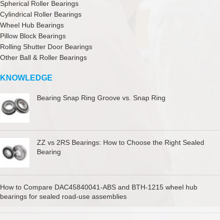
Spherical Roller Bearings
Cylindrical Roller Bearings
Wheel Hub Bearings
Pillow Block Bearings
Rolling Shutter Door Bearings
Other Ball & Roller Bearings
KNOWLEDGE
Bearing Snap Ring Groove vs. Snap Ring
ZZ vs 2RS Bearings: How to Choose the Right Sealed
Bearing
How to Compare DAC45840041-ABS and BTH-1215 wheel hub
bearings for sealed road-use assemblies