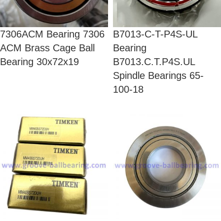
7306ACM Bearing 7306
B7013-C-T-P4S-UL
ACM Brass Cage Ball
Bearing
Bearing 30x72x19
B7013.C.T.P4S.UL
Spindle Bearings 65-
100-18