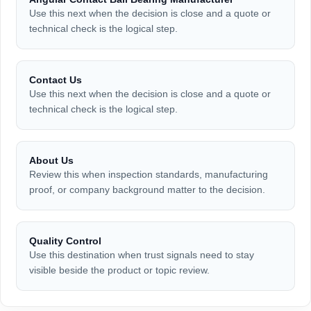
Use this next when the decision is close and a quote or
technical check is the logical step.
Contact Us
Use this next when the decision is close and a quote or
technical check is the logical step.
About Us
Review this when inspection standards, manufacturing
proof, or company background matter to the decision.
Quality Control
Use this destination when trust signals need to stay
visible beside the product or topic review.