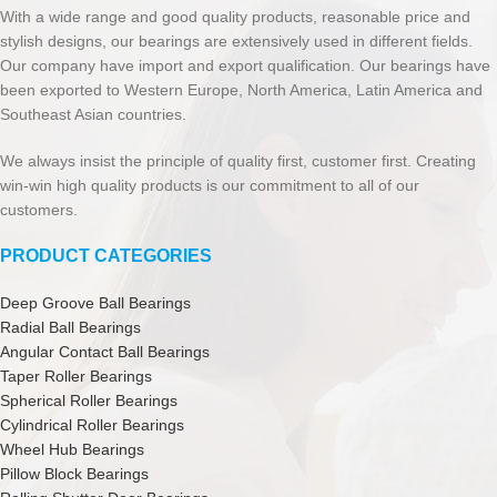
With a wide range and good quality products, reasonable price and
stylish designs, our bearings are extensively used in different fields.
Our company have import and export qualification. Our bearings have
been exported to Western Europe, North America, Latin America and
Southeast Asian countries.
We always insist the principle of quality first, customer first. Creating
win-win high quality products is our commitment to all of our
customers.
PRODUCT CATEGORIES
Deep Groove Ball Bearings
Radial Ball Bearings
Angular Contact Ball Bearings
Taper Roller Bearings
Spherical Roller Bearings
Cylindrical Roller Bearings
Wheel Hub Bearings
Pillow Block Bearings