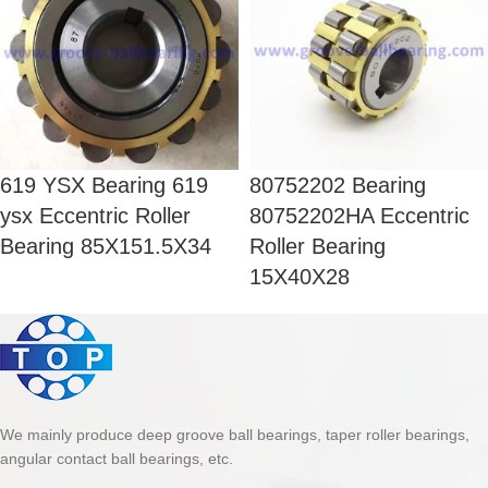
619 YSX Bearing 619
80752202 Bearing
ysx Eccentric Roller
80752202HA Eccentric
Bearing 85X151.5X34
Roller Bearing
15X40X28
We mainly produce deep groove ball bearings, taper roller bearings,
angular contact ball bearings, etc.