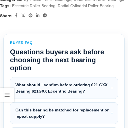
Tags:
Eccentric Roller Bearing
,
Radial Cylindrial Roller Bearing
Share:
BUYER FAQ
Questions buyers ask before
choosing the next bearing
option
What should I confirm before ordering 621 GXX
Bearing 621GXX Eccentric Bearing?
Can this bearing be matched for replacement or
repeat supply?