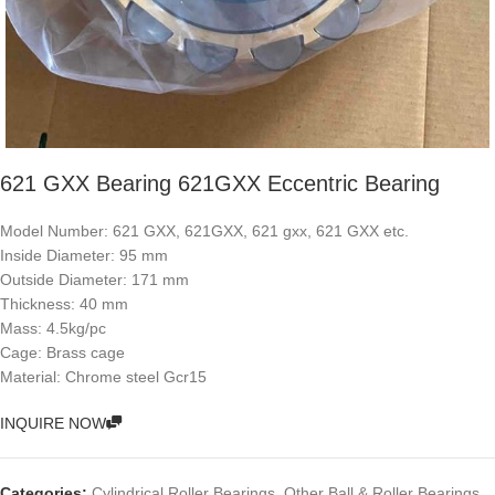
621 GXX Bearing 621GXX Eccentric Bearing
Model Number: 621 GXX, 621GXX, 621 gxx, 621 GXX etc.
Inside Diameter: 95 mm
Outside Diameter: 171 mm
Thickness: 40 mm
Mass: 4.5kg/pc
Cage: Brass cage
Material: Chrome steel Gcr15
INQUIRE NOW
Categories:
Cylindrical Roller Bearings
,
Other Ball & Roller Bearings