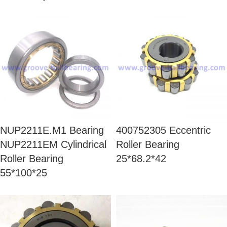
NUP2211E.M1 Bearing
400752305 Eccentric
NUP2211EM Cylindrical
Roller Bearing
Roller Bearing
25*68.2*42
55*100*25