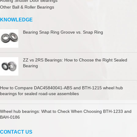
Rolling Shutter Door Bearings
Other Ball & Roller Bearings
KNOWLEDGE
Bearing Snap Ring Groove vs. Snap Ring
ZZ vs 2RS Bearings: How to Choose the Right Sealed
Bearing
How to Compare DAC45840041-ABS and BTH-1215 wheel hub
bearings for sealed road-use assemblies
Wheel hub bearings: What to Check When Choosing BTH-1233 and
BAH-0186
CONTACT US