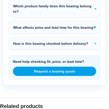
Which product family does this bearing belong
to?
What affects price and lead time for this bearing?
How is this bearing checked before delivery?
Need help checking fit, price, or lead time?
Request a bearing quote
Related products