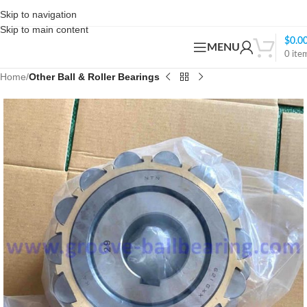
Skip to navigation
Skip to main content
$
0.0
MENU
0
ite
Home
Other Ball & Roller Bearings