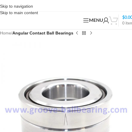
Skip to navigation
Skip to main content
$
0.0
MENU
0
ite
Home
Angular Contact Ball Bearings