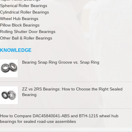
Spherical Roller Bearings
Cylindrical Roller Bearings
Wheel Hub Bearings
Pillow Block Bearings
Rolling Shutter Door Bearings
Other Ball & Roller Bearings
KNOWLEDGE
Bearing Snap Ring Groove vs. Snap Ring
ZZ vs 2RS Bearings: How to Choose the Right Sealed
Bearing
How to Compare DAC45840041-ABS and BTH-1215 wheel hub
bearings for sealed road-use assemblies