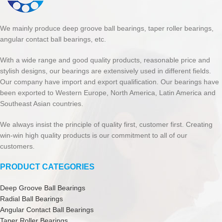
We mainly produce deep groove ball bearings, taper roller bearings,
angular contact ball bearings, etc.
With a wide range and good quality products, reasonable price and
stylish designs, our bearings are extensively used in different fields.
Our company have import and export qualification. Our bearings have
been exported to Western Europe, North America, Latin America and
Southeast Asian countries.
We always insist the principle of quality first, customer first. Creating
win-win high quality products is our commitment to all of our
customers.
PRODUCT CATEGORIES
Deep Groove Ball Bearings
Radial Ball Bearings
Angular Contact Ball Bearings
Taper Roller Bearings