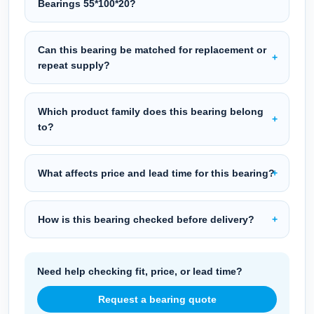
Bearings 55*100*20?
Can this bearing be matched for replacement or
repeat supply?
Which product family does this bearing belong
to?
What affects price and lead time for this bearing?
How is this bearing checked before delivery?
Need help checking fit, price, or lead time?
Request a bearing quote