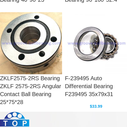
ZKLF2575-2RS Bearing
F-239495 Auto
ZKLF 2575-2RS Angular
Differential Bearing
Contact Ball Bearing
F239495 35x79x31
25*75*28
$
33.99