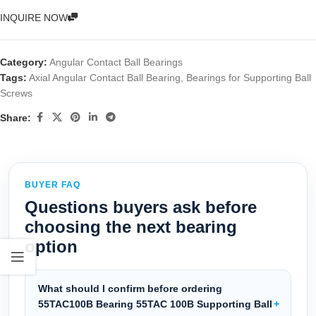
INQUIRE NOW
Category:
Angular Contact Ball Bearings
Tags:
Axial Angular Contact Ball Bearing
,
Bearings for Supporting Ball
Screws
Share:
BUYER FAQ
Questions buyers ask before
choosing the next bearing
option
What should I confirm before ordering
55TAC100B Bearing 55TAC 100B Supporting Ball