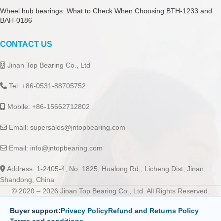
Wheel hub bearings: What to Check When Choosing BTH-1233 and
BAH-0186
CONTACT US
Jinan Top Bearing Co., Ltd
Tel: +86-0531-88705752
Mobile: +86-15662712802
Email:
supersales@jntopbearing.com
Email:
info@jntopbearing.com
Address: 1-2405-4, No. 1825, Hualong Rd., Licheng Dist, Jinan,
Shandong, China
© 2020 – 2026 Jinan Top Bearing Co., Ltd. All Rights Reserved.
Buyer support:
Privacy Policy
Refund and Returns Policy