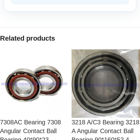
Related products
7308AC Bearing 7308
3218 A/C3 Bearing 3218
Angular Contact Ball
A Angular Contact Ball
Bearing 40*90*23
Bearing 90*160*52.4