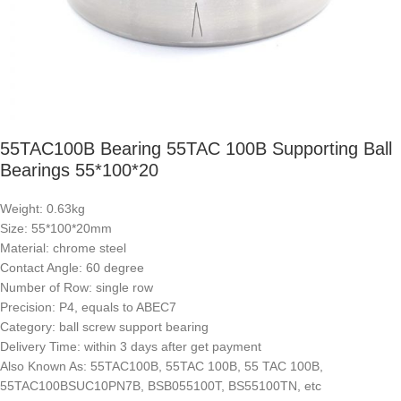
55TAC100B Bearing 55TAC 100B Supporting Ball
Bearings 55*100*20
Weight: 0.63kg
Size: 55*100*20mm
Material: chrome steel
Contact Angle: 60 degree
Number of Row: single row
Precision: P4, equals to ABEC7
Category: ball screw support bearing
Delivery Time: within 3 days after get payment
Also Known As: 55TAC100B, 55TAC 100B, 55 TAC 100B,
55TAC100BSUC10PN7B, BSB055100T, BS55100TN, etc