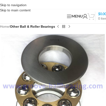
Skip to navigation
Skip to main content
$
0.0
MENU
0
ite
Home
Other Ball & Roller Bearings