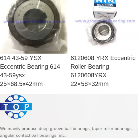
614 43-59 YSX
6120608 YRX Eccentric
Eccentric Bearing 614
Roller Bearing
43-59ysx
6120608YRX
25×68.5x42mm
22×58×32mm
We mainly produce deep groove ball bearings, taper roller bearings,
angular contact ball bearings, etc.