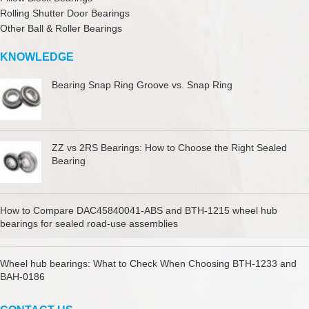
Rolling Shutter Door Bearings
Other Ball & Roller Bearings
KNOWLEDGE
Bearing Snap Ring Groove vs. Snap Ring
ZZ vs 2RS Bearings: How to Choose the Right Sealed
Bearing
How to Compare DAC45840041-ABS and BTH-1215 wheel hub
bearings for sealed road-use assemblies
Wheel hub bearings: What to Check When Choosing BTH-1233 and
BAH-0186