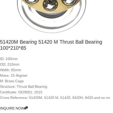
51420M Bearing 51420 M Thrust Ball Bearing
100*210*85
ID: 100mm
OD: 210mm
Width: 85mm
Mass: 15.4kg/set
M: Brass Cage
Structure: Thrust Ball Bearing
Certificate: ISO9001: 2015
Cross Reference: 51420M, 51420 M, 51420, 8420H, 8420 and so on
INQUIRE NOW