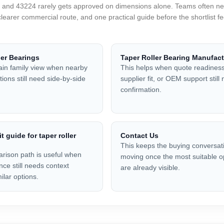
nd 43224 rarely gets approved on dimensions alone. Teams often need
clearer commercial route, and one practical guide before the shortlist 
ler Bearings
Taper Roller Bearing Manufact
in family view when nearby
This helps when quote readiness
ions still need side-by-side
supplier fit, or OEM support still
confirmation.
it guide for taper roller
Contact Us
This keeps the buying conversat
rison path is useful when
moving once the most suitable o
nce still needs context
are already visible.
ilar options.