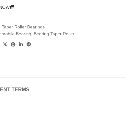
 NOW
:
Taper Roller Bearings
omobile Bearing
,
Bearing Taper Roller
MENT TERMS