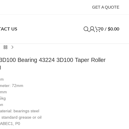
GET A QUOTE
ACT US
0
/
$
0.00
3D100 Bearing 43224 3D100 Taper Roller
g
mm
ameter: 72mm
19mm
5kg
on
terial: bearings steel
: standard grease or oil
: ABEC1, P0