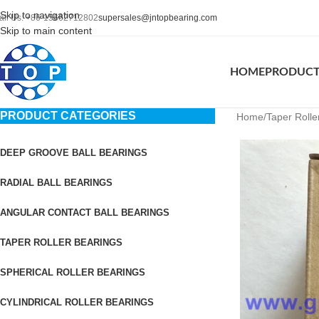
Skip to navigation
all Us: +86-15662712802
supersales@jntopbearing.com
Skip to main content
HOME
PRODUC
PRODUCT CATEGORIES
Home
Taper Rolle
DEEP GROOVE BALL BEARINGS
RADIAL BALL BEARINGS
ANGULAR CONTACT BALL BEARINGS
TAPER ROLLER BEARINGS
SPHERICAL ROLLER BEARINGS
CYLINDRICAL ROLLER BEARINGS