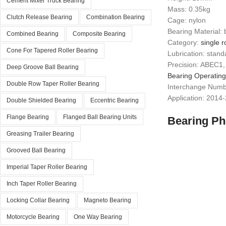
Cement Mixer Truck Bearing
Mass: 0.35kg
Clutch Release Bearing
Combination Bearing
Cage: nylon
Bearing Material: 
Combined Bearing
Composite Bearing
Category:
single r
Cone For Tapered Roller Bearing
Lubrication: stand
Precision: ABEC1,
Deep Groove Ball Bearing
Bearing Operatin
Double Row Taper Roller Bearing
Interchange Num
Application: 2014
Double Shielded Bearing
Eccentric Bearing
Flange Bearing
Flanged Ball Bearing Units
Bearing Ph
Greasing Trailer Bearing
Grooved Ball Bearing
Imperial Taper Roller Bearing
Inch Taper Roller Bearing
Locking Collar Bearing
Magneto Bearing
Motorcycle Bearing
One Way Bearing