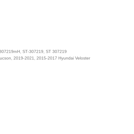
-307219mH, ST-307219, ST 307219
Tucson, 2019-2021, 2015-2017 Hyundai Veloster