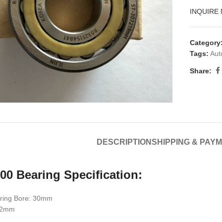
INQUIRE
Category
Tags:
Aut
Share:
DESCRIPTION
SHIPPING & PAY
00 Bearing Specification:
ring Bore: 30mm
 72mm