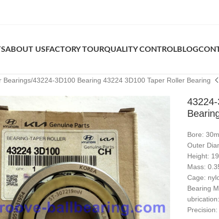
TS
ABOUT US
FACTORY TOUR
QUALITY CONTROL
BLOG
CONT
r Bearings
43224-3D100 Bearing 43224 3D100 Taper Roller Bearing
43224-
Bearin
Bore: 30
Outer Di
Height: 
Mass: 0.3
Cage: nyl
Bearing Ma
ubrication
Precision