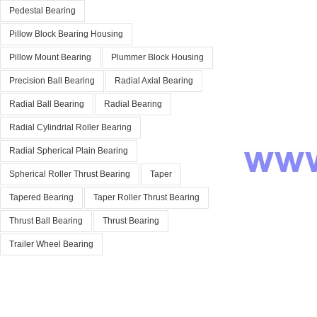
Pedestal Bearing
Pillow Block Bearing Housing
Pillow Mount Bearing
Plummer Block Housing
Precision Ball Bearing
Radial Axial Bearing
Radial Ball Bearing
Radial Bearing
Radial Cylindrial Roller Bearing
Radial Spherical Plain Bearing
Spherical Roller Thrust Bearing
Taper
Tapered Bearing
Taper Roller Thrust Bearing
Thrust Ball Bearing
Thrust Bearing
Trailer Wheel Bearing