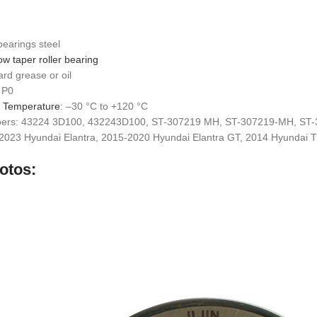
bearings steel
ow taper roller bearing
ard grease or oil
 P0
g Temperature
: –30 °C to +120 °C
bers: 43224 3D100, 432243D100, ST-307219 MH, ST-307219-MH, ST
-2023 Hyundai Elantra, 2015-2020 Hyundai Elantra GT, 2014 Hyundai 
otos: