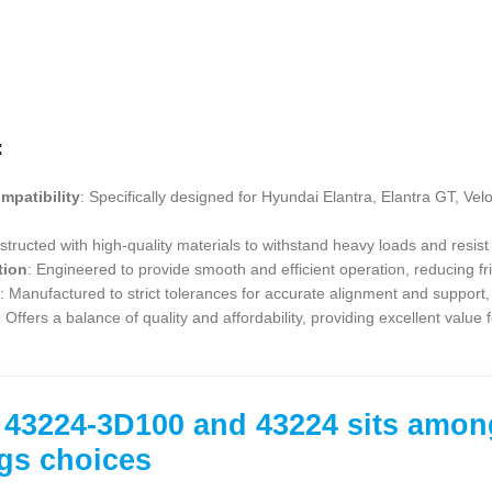
:
mpatibility
: Specifically designed for Hyundai Elantra, Elantra GT, Vel
structed with high-quality materials to withstand heavy loads and resist 
tion
: Engineered to provide smooth and efficient operation, reducing f
n
: Manufactured to strict tolerances for accurate alignment and support, 
: Offers a balance of quality and affordability, providing excellent value
43224-3D100 and 43224 sits among 
gs choices