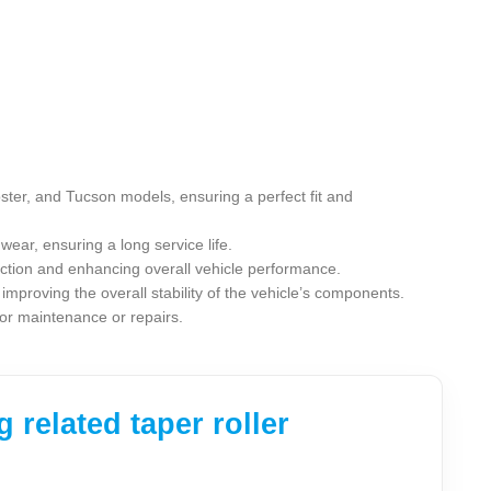
oster, and Tucson models, ensuring a perfect fit and
wear, ensuring a long service life.
riction and enhancing overall vehicle performance.
improving the overall stability of the vehicle’s components.
 for maintenance or repairs.
related taper roller