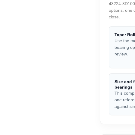
43224-3D100 a
options, one 
close.
Taper Rol
Use the ma
bearing opt
review.
Size and f
bearings
This compa
one refere
against sim