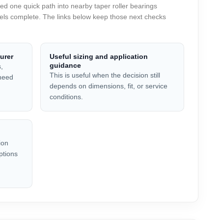
 one quick path into nearby taper roller bearings
feels complete. The links below keep those next checks
urer
Useful sizing and application
guidance
,
This is useful when the decision still
 need
depends on dimensions, fit, or service
conditions.
ion
ptions