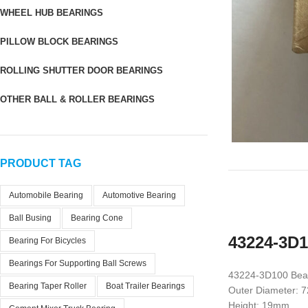
WHEEL HUB BEARINGS
PILLOW BLOCK BEARINGS
ROLLING SHUTTER DOOR BEARINGS
OTHER BALL & ROLLER BEARINGS
PRODUCT TAG
Automobile Bearing
Automotive Bearing
Ball Busing
Bearing Cone
43224-3D1
Bearing For Bicycles
Bearings For Supporting Ball Screws
43224-3D100 Bea
Bearing Taper Roller
Boat Trailer Bearings
Outer Diameter:
Height: 19mm