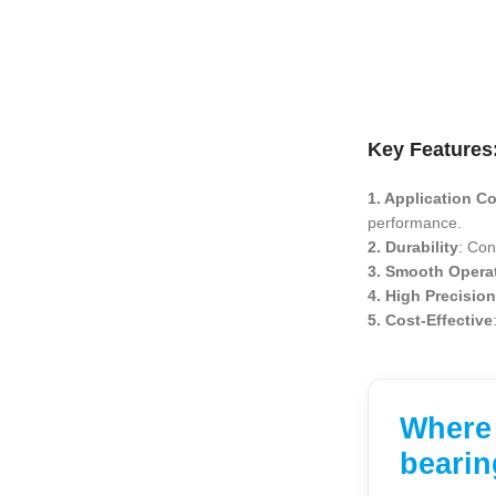
Key Features
1. Application Co
performance.
2. Durability
: Con
3. Smooth Opera
4. High Precisio
5. Cost-Effective
Where 
bearin