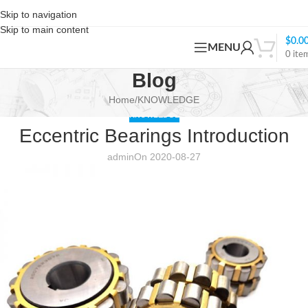
Skip to navigation
Skip to main content
$
0.0
MENU
0
ite
Blog
Home
KNOWLEDGE
KNOWLEDGE
Eccentric Bearings Introduction
admin
On 2020-08-27