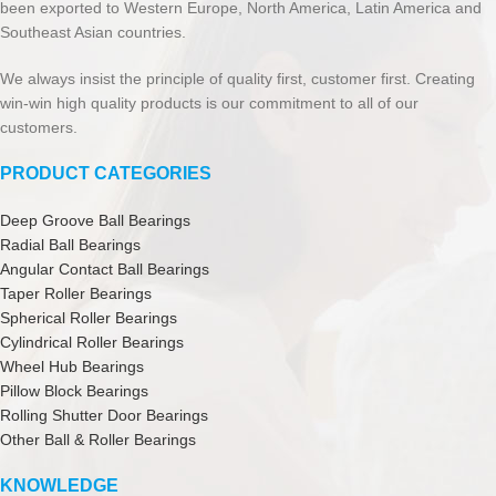
been exported to Western Europe, North America, Latin America and
Southeast Asian countries.
We always insist the principle of quality first, customer first. Creating
win-win high quality products is our commitment to all of our
customers.
PRODUCT CATEGORIES
Deep Groove Ball Bearings
Radial Ball Bearings
Angular Contact Ball Bearings
Taper Roller Bearings
Spherical Roller Bearings
Cylindrical Roller Bearings
Wheel Hub Bearings
Pillow Block Bearings
Rolling Shutter Door Bearings
Other Ball & Roller Bearings
KNOWLEDGE