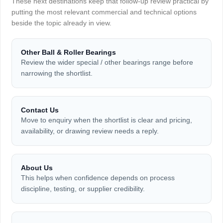
These next destinations keep that follow-up review practical by
putting the most relevant commercial and technical options
beside the topic already in view.
Other Ball & Roller Bearings
Review the wider special / other bearings range before
narrowing the shortlist.
Contact Us
Move to enquiry when the shortlist is clear and pricing,
availability, or drawing review needs a reply.
About Us
This helps when confidence depends on process
discipline, testing, or supplier credibility.