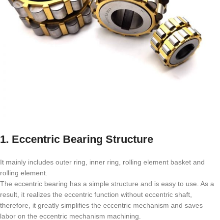
1. Eccentric Bearing Structure
It mainly includes outer ring, inner ring, rolling element basket and
rolling element.
The eccentric bearing has a simple structure and is easy to use. As a
result, it realizes the eccentric function without eccentric shaft,
therefore, it greatly simplifies the eccentric mechanism and saves
labor on the eccentric mechanism machining.