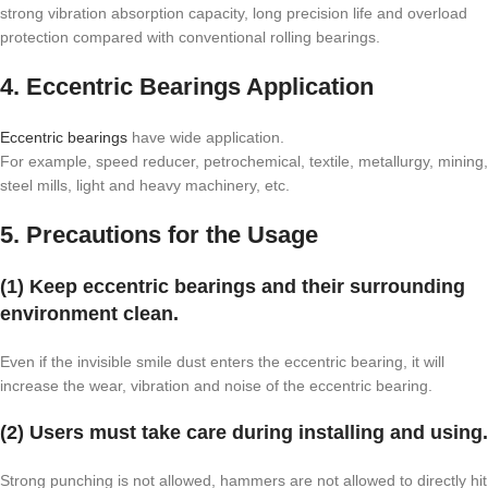
strong vibration absorption capacity, long precision life and overload
protection compared with conventional rolling bearings.
4. Eccentric Bearings Application
Eccentric bearings
have wide application.
For example, speed reducer, petrochemical, textile, metallurgy, mining,
steel mills, light and heavy machinery, etc.
5. Precautions for the Usage
(1) Keep eccentric bearings and their surrounding
environment clean.
Even if the invisible smile dust enters the eccentric bearing, it will
increase the wear, vibration and noise of the eccentric bearing.
(2) Users must take care during installing and using.
Strong punching is not allowed, hammers are not allowed to directly hit