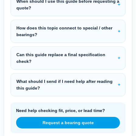
When should I use this guide before requesting a
quote?
How does this topic connect to special / other
bearings?
Can this guide replace a final specification
check?
What should I send if I need help after reading
this guide?
Need help checking fit, price, or lead time?
Request a bearing quote