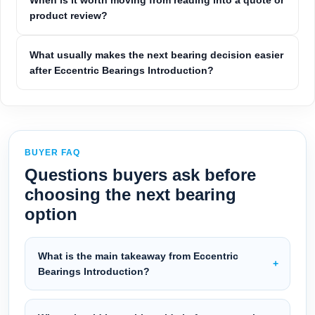
When is it worth moving from reading into a quote or
product review?
What usually makes the next bearing decision easier
after Eccentric Bearings Introduction?
BUYER FAQ
Questions buyers ask before
choosing the next bearing
option
What is the main takeaway from Eccentric
Bearings Introduction?