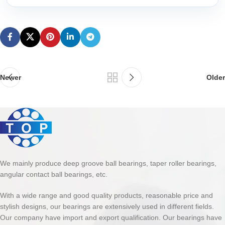
Newer
Older
We mainly produce deep groove ball bearings, taper roller bearings,
angular contact ball bearings, etc.
With a wide range and good quality products, reasonable price and
stylish designs, our bearings are extensively used in different fields.
Our company have import and export qualification. Our bearings have