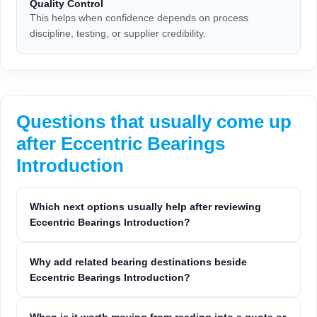
Quality Control
This helps when confidence depends on process
discipline, testing, or supplier credibility.
Questions that usually come up
after Eccentric Bearings
Introduction
Which next options usually help after reviewing
Eccentric Bearings Introduction?
Why add related bearing destinations beside
Eccentric Bearings Introduction?