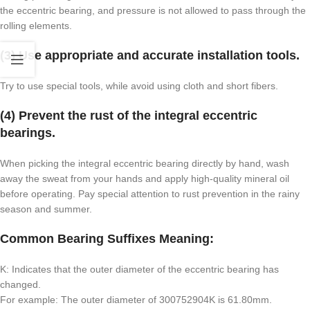
the eccentric bearing, and pressure is not allowed to pass through the
rolling elements.
(3) Use appropriate and accurate installation tools.
Try to use special tools, while avoid using cloth and short fibers.
(4) Prevent the rust of the integral eccentric
bearings.
When picking the integral eccentric bearing directly by hand, wash
away the sweat from your hands and apply high-quality mineral oil
before operating. Pay special attention to rust prevention in the rainy
season and summer.
Common Bearing Suffixes Meaning:
K: Indicates that the outer diameter of the eccentric bearing has
changed.
For example: The outer diameter of 300752904K is 61.80mm.