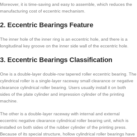
Moreover, it is time-saving and easy to assemble, which reduces the
manufacturing cost of eccentric mechanism.
2. Eccentric Bearings Feature
The inner hole of the inner ring is an eccentric hole, and there is a
longitudinal key groove on the inner side wall of the eccentric hole.
3. Eccentric Bearings Classification
One is a double-layer double-row tapered roller eccentric bearing. The
cylindrical roller is a single-layer raceway small clearance or negative
clearance cylindrical roller bearing. Users usually install it on both
sides of the plate cylinder and impression cylinder of the printing
machine.
The other is a double-layer raceway with internal and external
eccentric negative clearance cylindrical roller bearing unit, which is
installed on both sides of the rubber cylinder of the printing press.
Because of its special structure, hollow cylindrical roller bearings have