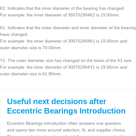
K2: Indicates that the inner diameter of the bearing has changed.
For example: the inner diameter of 350752904K2 is 19.00mm.
K1: Indicates that the outer diameter and inner diameter of the bearing
have changed.
For example: the inner diameter of 300752904K1 is 19.00mm and
outer diameter size is 70.00mm.
Y1: The outer diameter size has changed on the basis of the K1 size.
For example: the inner diameter of 300752904Y1 is 19.00mm and
outer diameter size is 61.80mm.
Useful next decisions after
Eccentric Bearings Introduction
Eccentric Bearings Introduction often answers one question
and opens two more around selection, fit, and supplier choice.