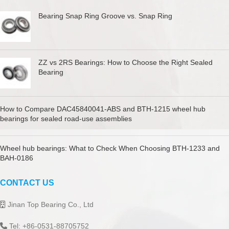
Bearing Snap Ring Groove vs. Snap Ring
ZZ vs 2RS Bearings: How to Choose the Right Sealed
Bearing
How to Compare DAC45840041-ABS and BTH-1215 wheel hub
bearings for sealed road-use assemblies
Wheel hub bearings: What to Check When Choosing BTH-1233 and
BAH-0186
CONTACT US
Jinan Top Bearing Co., Ltd
Tel: +86-0531-88705752