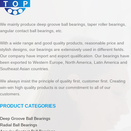
We mainly produce deep groove ball bearings, taper roller bearings,
angular contact ball bearings, etc.
With a wide range and good quality products, reasonable price and
stylish designs, our bearings are extensively used in different fields.
Our company have import and export qualification. Our bearings have
been exported to Western Europe, North America, Latin America and
Southeast Asian countries.
We always insist the principle of quality first, customer first. Creating
win-win high quality products is our commitment to all of our
customers.
PRODUCT CATEGORIES
Deep Groove Ball Bearings
Radial Ball Bearings