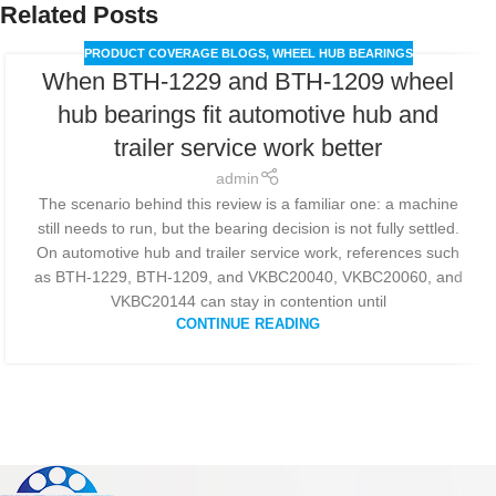
Related Posts
PRODUCT COVERAGE BLOGS
,
WHEEL HUB BEARINGS
When BTH-1229 and BTH-1209 wheel
hub bearings fit automotive hub and
trailer service work better
admin
The scenario behind this review is a familiar one: a machine
still needs to run, but the bearing decision is not fully settled.
On automotive hub and trailer service work, references such
as BTH-1229, BTH-1209, and VKBC20040, VKBC20060, and
VKBC20144 can stay in contention until
CONTINUE READING