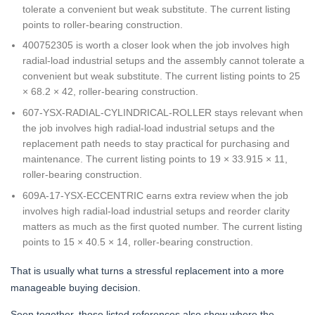
tolerate a convenient but weak substitute. The current listing
points to roller-bearing construction.
400752305 is worth a closer look when the job involves high
radial-load industrial setups and the assembly cannot tolerate a
convenient but weak substitute. The current listing points to 25
× 68.2 × 42, roller-bearing construction.
607-YSX-RADIAL-CYLINDRICAL-ROLLER stays relevant when
the job involves high radial-load industrial setups and the
replacement path needs to stay practical for purchasing and
maintenance. The current listing points to 19 × 33.915 × 11,
roller-bearing construction.
609A-17-YSX-ECCENTRIC earns extra review when the job
involves high radial-load industrial setups and reorder clarity
matters as much as the first quoted number. The current listing
points to 15 × 40.5 × 14, roller-bearing construction.
That is usually what turns a stressful replacement into a more
manageable buying decision.
Seen together, those listed references also show where the