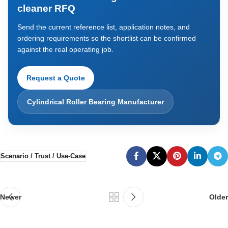
cleaner RFQ
Send the current reference list, application notes, and
ordering requirements so the shortlist can be confirmed
against the real operating job.
Request a Quote
Cylindrical Roller Bearing Manufacturer
Scenario / Trust / Use-Case
Newer
Older