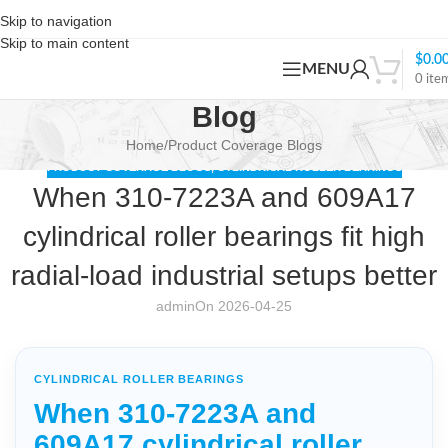
Skip to navigation
Skip to main content
$
0.0
MENU
0
ite
Blog
Home
Product Coverage Blogs
PRODUCT COVERAGE BLOGS
,
CYLINDRICAL ROLLER BEARINGS
When 310-7223A and 609A17
cylindrical roller bearings fit high
radial-load industrial setups better
admin
On 2026-04-25
CYLINDRICAL ROLLER BEARINGS
When 310-7223A and
609A17 cylindrical roller