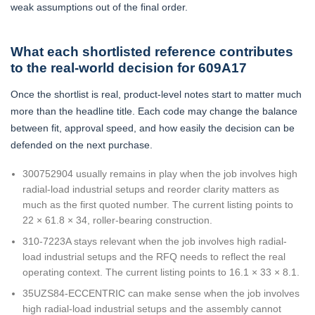
weak assumptions out of the final order.
What each shortlisted reference contributes
to the real-world decision for 609A17
Once the shortlist is real, product-level notes start to matter much
more than the headline title. Each code may change the balance
between fit, approval speed, and how easily the decision can be
defended on the next purchase.
300752904 usually remains in play when the job involves high
radial-load industrial setups and reorder clarity matters as
much as the first quoted number. The current listing points to
22 × 61.8 × 34, roller-bearing construction.
310-7223A stays relevant when the job involves high radial-
load industrial setups and the RFQ needs to reflect the real
operating context. The current listing points to 16.1 × 33 × 8.1.
35UZS84-ECCENTRIC can make sense when the job involves
high radial-load industrial setups and the assembly cannot