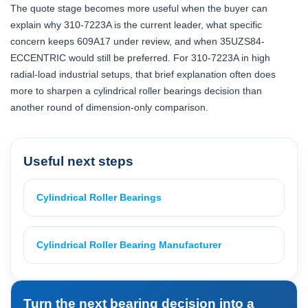
The quote stage becomes more useful when the buyer can
explain why 310-7223A is the current leader, what specific
concern keeps 609A17 under review, and when 35UZS84-
ECCENTRIC would still be preferred. For 310-7223A in high
radial-load industrial setups, that brief explanation often does
more to sharpen a cylindrical roller bearings decision than
another round of dimension-only comparison.
Useful next steps
Cylindrical Roller Bearings
Cylindrical Roller Bearing Manufacturer
Turn the next bearing decision into a