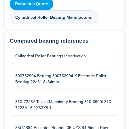
Request a Quote
Cylindrical Roller Bearing Manufacturer
Compared bearing references
Cylindrical Roller Bearings Introduction
300752904 Bearing 300752904 K Eccentric Roller
Bearing 22×61.8x34mm
310-7223A Textile Machinery Bearing 310-6900/ 310-
7223A 16.1X33X8.1
35UZS84 Eccentric Bearing 35 UZS 84 Single Row