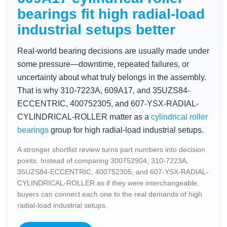
bearings fit high radial-load
industrial setups better
Real-world bearing decisions are usually made under
some pressure—downtime, repeated failures, or
uncertainty about what truly belongs in the assembly.
That is why 310-7223A, 609A17, and 35UZS84-
ECCENTRIC, 400752305, and 607-YSX-RADIAL-
CYLINDRICAL-ROLLER matter as a
cylindrical roller
bearings
group for high radial-load industrial setups.
A stronger shortlist review turns part numbers into decision
points. Instead of comparing 300752904, 310-7223A,
35UZS84-ECCENTRIC, 400752305, and 607-YSX-RADIAL-
CYLINDRICAL-ROLLER as if they were interchangeable,
buyers can connect each one to the real demands of high
radial-load industrial setups.