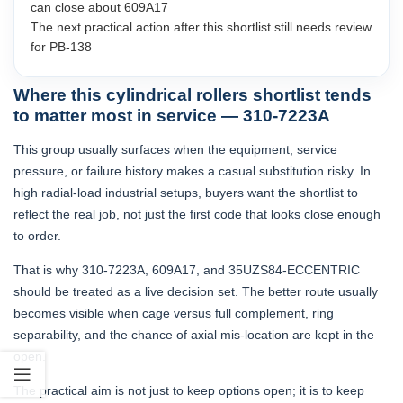
can close about 609A17
The next practical action after this shortlist still needs review
for PB-138
Where this cylindrical rollers shortlist tends
to matter most in service — 310-7223A
This group usually surfaces when the equipment, service
pressure, or failure history makes a casual substitution risky. In
high radial-load industrial setups, buyers want the shortlist to
reflect the real job, not just the first code that looks close enough
to order.
That is why 310-7223A, 609A17, and 35UZS84-ECCENTRIC
should be treated as a live decision set. The better route usually
becomes visible when cage versus full complement, ring
separability, and the chance of axial mis-location are kept in the
open.
The practical aim is not just to keep options open; it is to keep