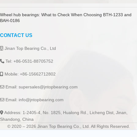
Wheel hub bearings: What to Check When Choosing BTH-1233 and
BAH-0186
CONTACT US
Jinan Top Bearing Co., Ltd
Tel: +86-0531-88705752
Mobile: +86-15662712802
Email:
supersales@jntopbearing.com
Email:
info@jntopbearing.com
Address: 1-2405-4, No. 1825, Hualong Rd., Licheng Dist, Jinan,
Shandong, China
© 2020 – 2026 Jinan Top Bearing Co., Ltd. All Rights Reserved.