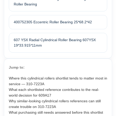
Roller Bearing
400752305 Eccentric Roller Bearing 25*68.2*42
607 YSX Radial Cylindrical Roller Bearing 607YSX
19*33.915*11mm
Jump to:
Where this cylindrical rollers shortlist tends to matter most in
service — 310-7223A
What each shortlisted reference contributes to the real-
world decision for 609A17
Why similar-looking cylindrical rollers references can still
create trouble on 310-7223A
What purchasing still needs answered before this shortlist