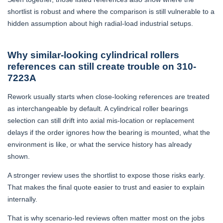
shortlist is robust and where the comparison is still vulnerable to a
hidden assumption about high radial-load industrial setups.
Why similar-looking cylindrical rollers
references can still create trouble on 310-
7223A
Rework usually starts when close-looking references are treated
as interchangeable by default. A cylindrical roller bearings
selection can still drift into axial mis-location or replacement
delays if the order ignores how the bearing is mounted, what the
environment is like, or what the service history has already
shown.
A stronger review uses the shortlist to expose those risks early.
That makes the final quote easier to trust and easier to explain
internally.
That is why scenario-led reviews often matter most on the jobs