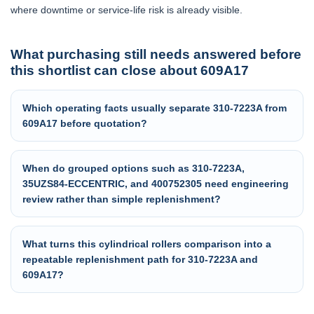
where downtime or service-life risk is already visible.
What purchasing still needs answered before
this shortlist can close about 609A17
Which operating facts usually separate 310-7223A from
609A17 before quotation?
When do grouped options such as 310-7223A,
35UZS84-ECCENTRIC, and 400752305 need engineering
review rather than simple replenishment?
What turns this cylindrical rollers comparison into a
repeatable replenishment path for 310-7223A and
609A17?