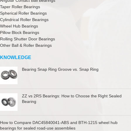
Angular Contact Ball Bearings
Taper Roller Bearings
Spherical Roller Bearings
Cylindrical Roller Bearings
Wheel Hub Bearings
Pillow Block Bearings
Rolling Shutter Door Bearings
Other Ball & Roller Bearings
KNOWLEDGE
Bearing Snap Ring Groove vs. Snap Ring
ZZ vs 2RS Bearings: How to Choose the Right Sealed
Bearing
How to Compare DAC45840041-ABS and BTH-1215 wheel hub
bearings for sealed road-use assemblies