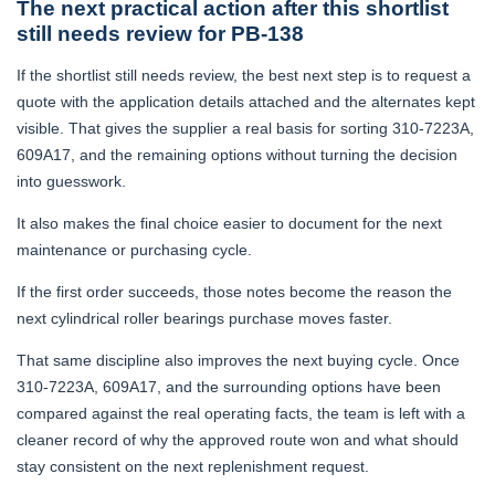
The next practical action after this shortlist
still needs review for PB-138
If the shortlist still needs review, the best next step is to request a
quote with the application details attached and the alternates kept
visible. That gives the supplier a real basis for sorting 310-7223A,
609A17, and the remaining options without turning the decision
into guesswork.
It also makes the final choice easier to document for the next
maintenance or purchasing cycle.
If the first order succeeds, those notes become the reason the
next cylindrical roller bearings purchase moves faster.
That same discipline also improves the next buying cycle. Once
310-7223A, 609A17, and the surrounding options have been
compared against the real operating facts, the team is left with a
cleaner record of why the approved route won and what should
stay consistent on the next replenishment request.